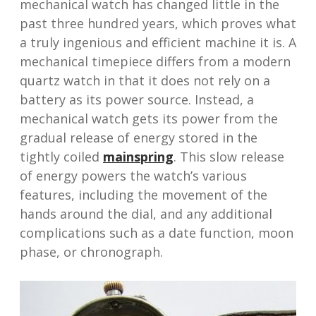
mechanical watch has changed little in the
past three hundred years, which proves what
a truly ingenious and efficient machine it is. A
mechanical timepiece differs from a modern
quartz watch in that it does not rely on a
battery as its power source. Instead, a
mechanical watch gets its power from the
gradual release of energy stored in the
tightly coiled
mainspring
. This slow release
of energy powers the watch’s various
features, including the movement of the
hands around the dial, and any additional
complications such as a date function, moon
phase, or chronograph.