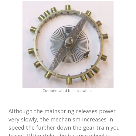
Compensated balance wheel.
Although the mainspring releases power
very slowly, the mechanism increases in
speed the further down the gear train you
travel. Ultimately, the balance wheel is