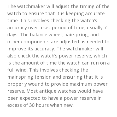
The watchmaker will adjust the timing of the
watch to ensure that it is keeping accurate
time. This involves checking the watch’s
accuracy over a set period of time, usually 7
days. The balance wheel, hairspring, and
other components are adjusted as needed to
improve its accuracy. The watchmaker will
also check the watch’s power reserve, which
is the amount of time the watch can run on a
full wind. This involves checking the
mainspring tension and ensuring that it is
properly wound to provide maximum power
reserve. Most antique watches would have
been expected to have a power reserve in
excess of 30 hours when new.