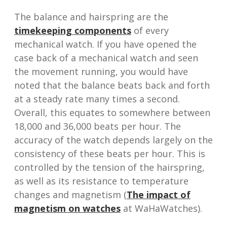
The balance and hairspring are the
timekeeping components
of every
mechanical watch. If you have opened the
case back of a mechanical watch and seen
the movement running, you would have
noted that the balance beats back and forth
at a steady rate many times a second.
Overall, this equates to somewhere between
18,000 and 36,000 beats per hour. The
accuracy of the watch depends largely on the
consistency of these beats per hour. This is
controlled by the tension of the hairspring,
as well as its resistance to temperature
changes and magnetism (
The impact of
magnetism on watches
at WaHaWatches).