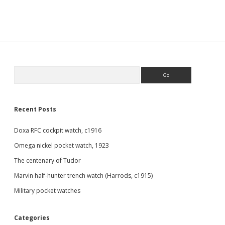
Sidebar
Search
Recent Posts
Doxa RFC cockpit watch, c1916
Omega nickel pocket watch, 1923
The centenary of Tudor
Marvin half-hunter trench watch (Harrods, c1915)
Military pocket watches
Categories