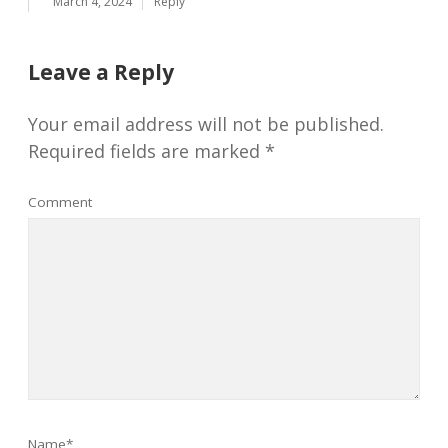
March 4, 2024
Reply
Leave a Reply
Your email address will not be published.
Required fields are marked
*
Comment
Name*