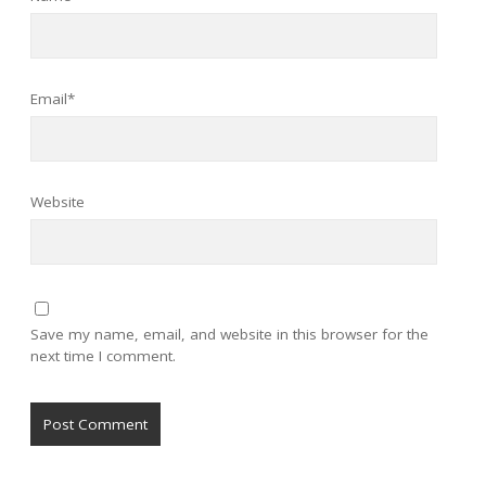
Email*
Website
Save my name, email, and website in this browser for the
next time I comment.