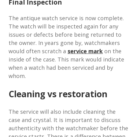
Final Inspection
The antique watch service is now complete.
The watch will be inspected again for any
issues or defects before being returned to
the owner. In years gone by, watchmakers
would often scratch a
service mark
on the
inside of the case. This mark would indicate
when a watch had been serviced and by
whom.
Cleaning vs restoration
The service will also include cleaning the
case and crystal. It is important to discuss
authenticity with the watchmaker before the
service starts. There is a difference between