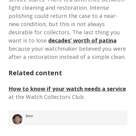
light cleaning and restoration. Intense
polishing could return the case to a near-
new condition, but this is not always
desirable for collectors. The last thing you
want is to lose
decades’ worth of patina
because your watchmaker believed you were
after a restoration instead of a simple clean.
Related content
How to know if your watch needs a service
at the Watch Collectors Club.