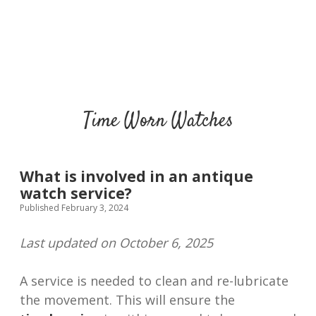
Time Worn Watches
What is involved in an antique
watch service?
Published February 3, 2024
Last updated on October 6, 2025
A service is needed to clean and re-lubricate
the movement. This will ensure the