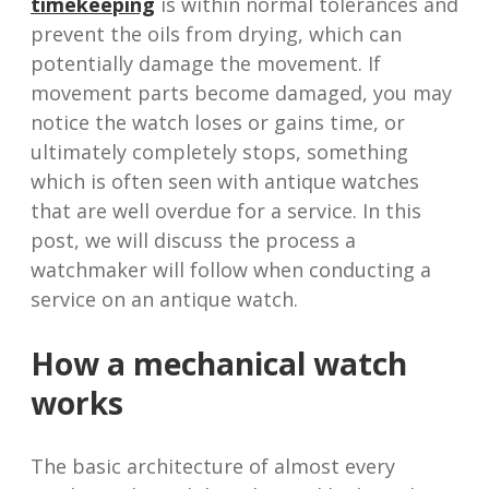
timekeeping
is within normal tolerances and
prevent the oils from drying, which can
potentially damage the movement. If
movement parts become damaged, you may
notice the watch loses or gains time, or
ultimately completely stops, something
which is often seen with antique watches
that are well overdue for a service. In this
post, we will discuss the process a
watchmaker will follow when conducting a
service on an antique watch.
How a mechanical watch
works
The basic architecture of almost every