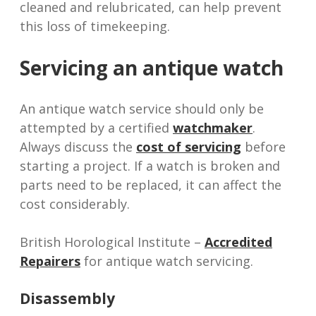
cleaned and relubricated, can help prevent
this loss of timekeeping.
Servicing an antique watch
An antique watch service should only be
attempted by a certified
watchmaker
.
Always discuss the
cost of servicing
before
starting a project. If a watch is broken and
parts need to be replaced, it can affect the
cost considerably.
British Horological Institute –
Accredited
Repairers
for antique watch servicing.
Disassembly