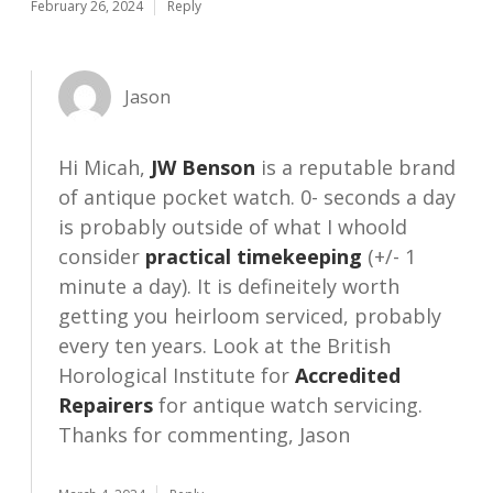
February 26, 2024
Reply
Jason
Hi Micah,
JW Benson
is a reputable brand
of antique pocket watch. 0- seconds a day
is probably outside of what I whoold
consider
practical timekeeping
(+/- 1
minute a day). It is defineitely worth
getting you heirloom serviced, probably
every ten years. Look at the British
Horological Institute for
Accredited
Repairers
for antique watch servicing.
Thanks for commenting, Jason