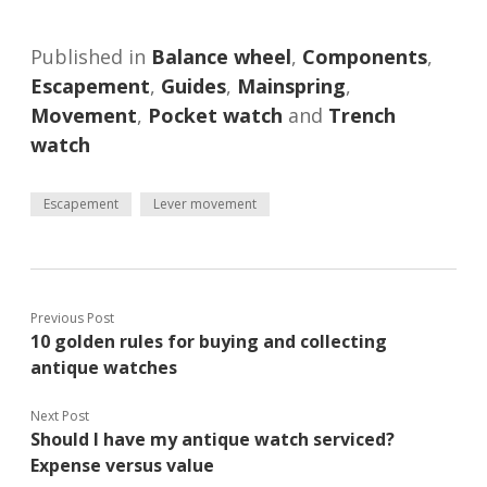
Published in
Balance wheel
,
Components
,
Escapement
,
Guides
,
Mainspring
,
Movement
,
Pocket watch
and
Trench
watch
Escapement
Lever movement
Previous Post
10 golden rules for buying and collecting
antique watches
Next Post
Should I have my antique watch serviced?
Expense versus value