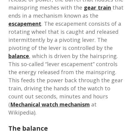
mainspring meshes with the
gear train
that
ends in a mechanism known as the
escapement
. The escapement consists of a
rotating wheel that is caught and released
intermittently by a pivoting lever. The
pivoting of the lever is controlled by the
balance
, which is driven by the hairspring.
This so-called “lever escapement” controls
the energy released from the mainspring.
This feeds the power back through the gear
train, driving the hands of the watch to
count out seconds, minutes and hours
(
Mechanical watch mechanism
at
Wikipedia).
The balance