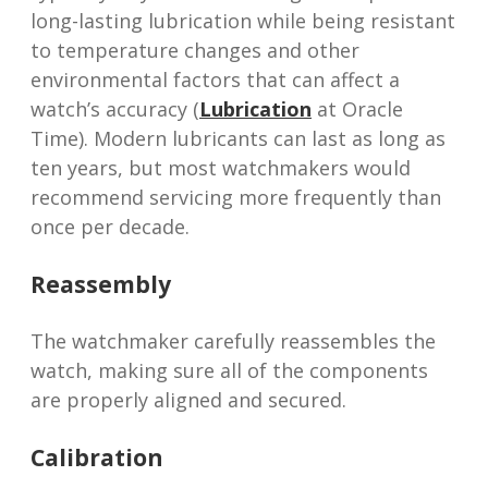
long-lasting lubrication while being resistant
to temperature changes and other
environmental factors that can affect a
watch’s accuracy (
Lubrication
at Oracle
Time). Modern lubricants can last as long as
ten years, but most watchmakers would
recommend servicing more frequently than
once per decade.
Reassembly
The watchmaker carefully reassembles the
watch, making sure all of the components
are properly aligned and secured.
Calibration