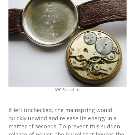
IWC 64 calibre.
If left unchecked, the mainspring would
quickly unwind and release its energy in a
matter of seconds. To prevent this sudden
release of power, the barrel that houses the