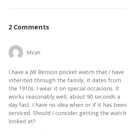
2 Comments
Micah
I have a JW Benson pocket watch that I have
inherited through the family, it dates from
the 1910s. I wear it on special occasions. It
works reasonably well, about 90 seconds a
day fast. I have no idea when or if it has been
serviced. Should I consider getting the watch
looked at?