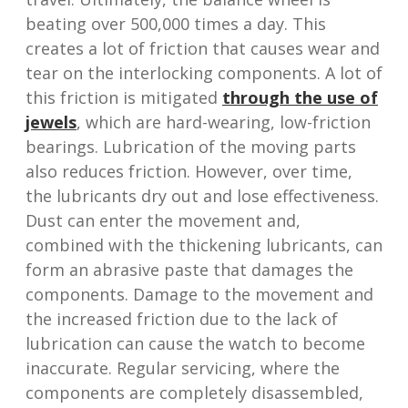
beating over 500,000 times a day. This
creates a lot of friction that causes wear and
tear on the interlocking components. A lot of
this friction is mitigated
through the use of
jewels
, which are hard-wearing, low-friction
bearings. Lubrication of the moving parts
also reduces friction. However, over time,
the lubricants dry out and lose effectiveness.
Dust can enter the movement and,
combined with the thickening lubricants, can
form an abrasive paste that damages the
components. Damage to the movement and
the increased friction due to the lack of
lubrication can cause the watch to become
inaccurate. Regular servicing, where the
components are completely disassembled,