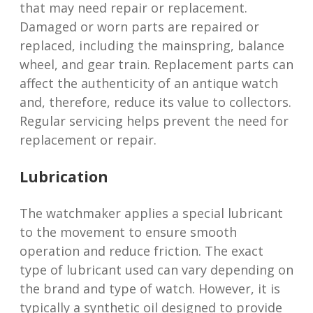
that may need repair or replacement.
Damaged or worn parts are repaired or
replaced, including the mainspring, balance
wheel, and gear train. Replacement parts can
affect the authenticity of an antique watch
and, therefore, reduce its value to collectors.
Regular servicing helps prevent the need for
replacement or repair.
Lubrication
The watchmaker applies a special lubricant
to the movement to ensure smooth
operation and reduce friction. The exact
type of lubricant used can vary depending on
the brand and type of watch. However, it is
typically a synthetic oil designed to provide