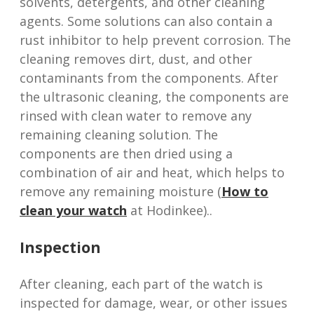
solvents, detergents, and other cleaning
agents. Some solutions can also contain a
rust inhibitor to help prevent corrosion. The
cleaning removes dirt, dust, and other
contaminants from the components. After
the ultrasonic cleaning, the components are
rinsed with clean water to remove any
remaining cleaning solution. The
components are then dried using a
combination of air and heat, which helps to
remove any remaining moisture (
How to
clean your watch
at Hodinkee)..
Inspection
After cleaning, each part of the watch is
inspected for damage, wear, or other issues