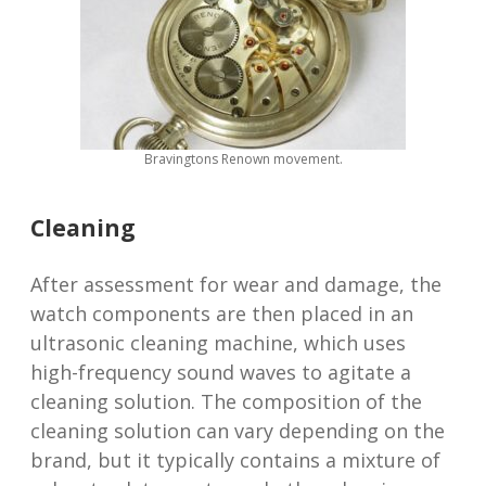
Bravingtons Renown movement.
Cleaning
After assessment for wear and damage, the
watch components are then placed in an
ultrasonic cleaning machine, which uses
high-frequency sound waves to agitate a
cleaning solution. The composition of the
cleaning solution can vary depending on the
brand, but it typically contains a mixture of