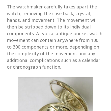
The watchmaker carefully takes apart the
watch, removing the case back, crystal,
hands, and movement. The movement will
then be stripped down to its individual
components. A typical antique pocket watch
movement can contain anywhere from 100
to 300 components or more, depending on
the complexity of the movement and any
additional complications such as a calendar
or chronograph function.