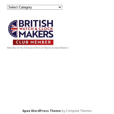
Categories
Member of the Alliance of British Watch & Clock Makers.
Apex WordPress Theme
by Compete Themes