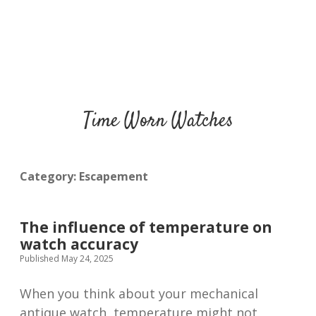
Time Worn Watches
Category:
Escapement
The influence of temperature on
watch accuracy
Published May 24, 2025
When you think about your mechanical
antique watch, temperature might not