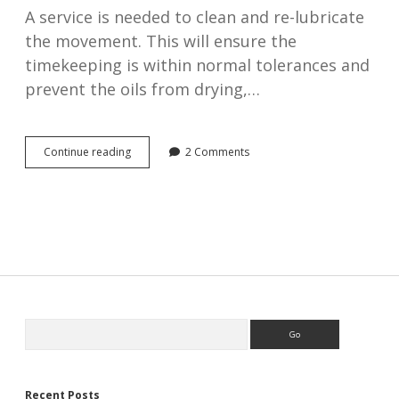
A service is needed to clean and re-lubricate
the movement. This will ensure the
timekeeping is within normal tolerances and
prevent the oils from drying,…
What
Continue reading
2 Comments
is
involved
in
an
antique
watch
service?
Sidebar
Search
Recent Posts