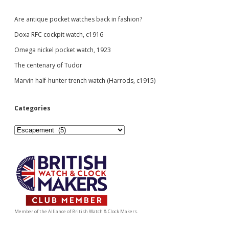
Are antique pocket watches back in fashion?
Doxa RFC cockpit watch, c1916
Omega nickel pocket watch, 1923
The centenary of Tudor
Marvin half-hunter trench watch (Harrods, c1915)
Categories
Categories
Member of the Alliance of British Watch & Clock Makers.