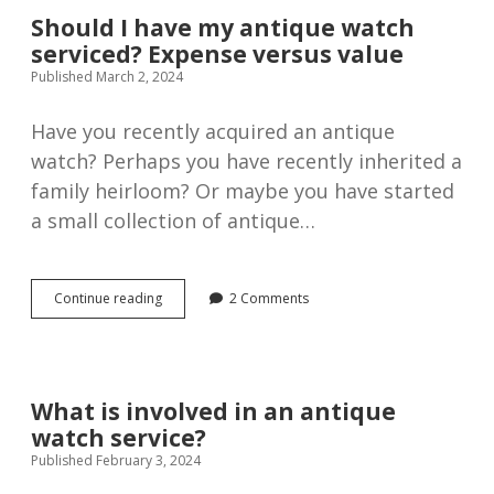
Should I have my antique watch
serviced? Expense versus value
Published March 2, 2024
Have you recently acquired an antique
watch? Perhaps you have recently inherited a
family heirloom? Or maybe you have started
a small collection of antique…
Should
Continue reading
2 Comments
I
have
my
antique
watch
What is involved in an antique
serviced?
watch service?
Expense
versus
Published February 3, 2024
value