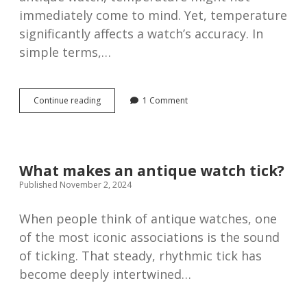
immediately come to mind. Yet, temperature
significantly affects a watch’s accuracy. In
simple terms,…
The
Continue reading
1 Comment
influence
of
temperature
on
watch
What makes an antique watch tick?
accuracy
Published November 2, 2024
When people think of antique watches, one
of the most iconic associations is the sound
of ticking. That steady, rhythmic tick has
become deeply intertwined…