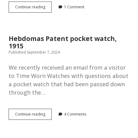
What
Continue reading
1 Comment
makes
an
antique
watch
tick?
Hebdomas Patent pocket watch,
1915
Published September 7, 2024
We recently received an email from a visitor
to Time Worn Watches with questions about
a pocket watch that had been passed down
through the…
Hebdomas
Continue reading
4 Comments
Patent
pocket
watch,
1915