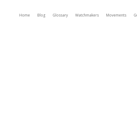
Home
Blog
Glossary
Watchmakers
Movements
G