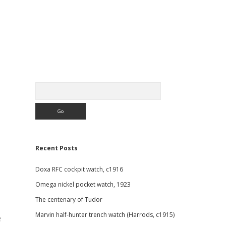
Sidebar
Search
Recent Posts
Doxa RFC cockpit watch, c1916
Omega nickel pocket watch, 1923
The centenary of Tudor
Marvin half-hunter trench watch (Harrods, c1915)
e