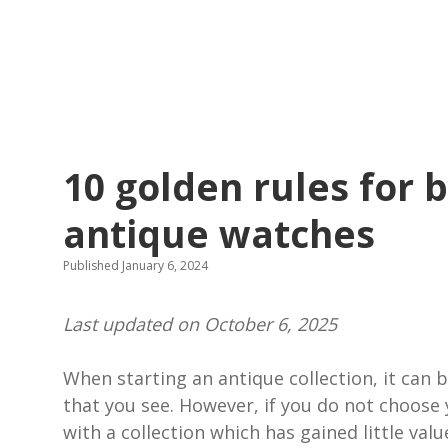
10 golden rules for 
antique watches
Published January 6, 2024
Last updated on October 6, 2025
When starting an antique collection, it can b
that you see. However, if you do not choose 
with a collection which has gained little val