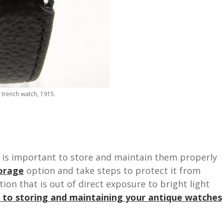
trench watch, 1915.
t is important to store and maintain them properly
orage
option and take steps to protect it from
ion that is out of direct exposure to bright light
 to storing and maintaining your antique watches