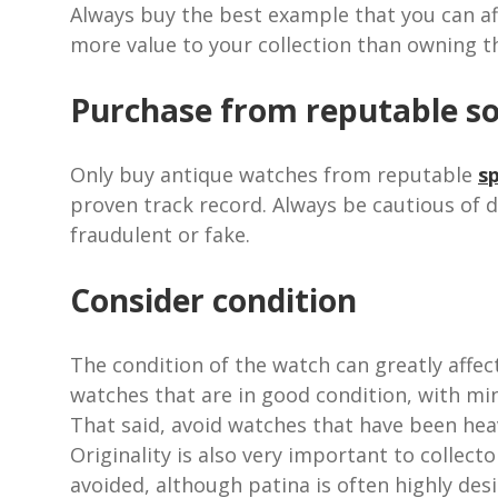
Always buy the best example that you can af
more value to your collection than owning t
Purchase from reputable s
Only buy antique watches from reputable
sp
proven track record. Always be cautious of 
fraudulent or fake.
Consider condition
The condition of the watch can greatly affect 
watches that are in good condition, with mi
That said, avoid watches that have been he
Originality is also very important to collec
avoided, although patina is often highly desi