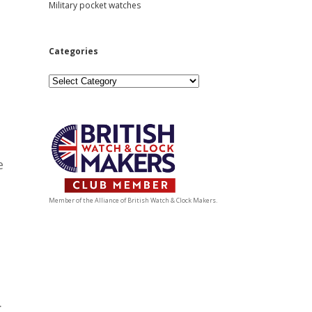
Military pocket watches
Categories
Categories
e
Member of the Alliance of British Watch & Clock Makers.
.