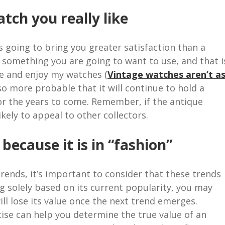
tch you really like
s going to bring you greater satisfaction than a
so something you are going to want to use, and that i
se and enjoy my watches (
Vintage watches aren’t a
also more probable that it will continue to hold a
 for the years to come. Remember, if the antique
likely to appeal to other collectors.
ecause it is in “fashion”
rends, it’s important to consider that these trends
ng solely based on its current popularity, you may
l lose its value once the next trend emerges.
ise can help you determine the true value of an