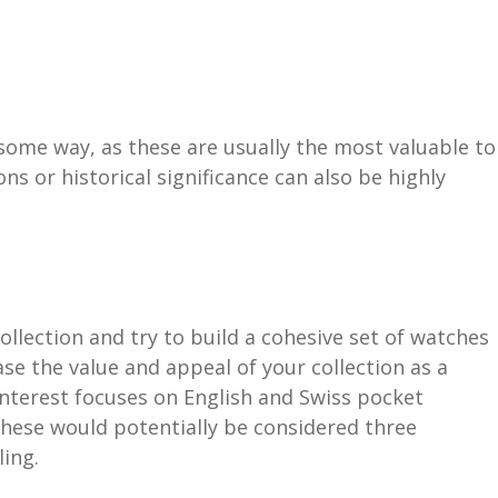
some way, as these are usually the most valuable to
s or historical significance can also be highly
ollection and try to build a cohesive set of watches
se the value and appeal of your collection as a
interest focuses on English and Swiss pocket
These would potentially be considered three
ling.