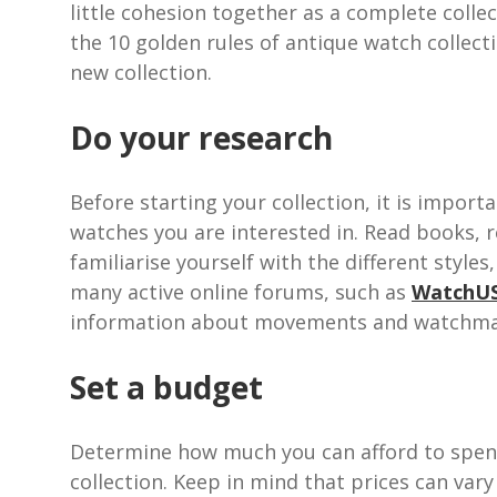
little cohesion together as a complete colle
the 10 golden rules of antique watch collect
new collection.
Do your research
Before starting your collection, it is impor
watches you are interested in. Read books, r
familiarise yourself with the different style
many active online forums, such as
WatchU
information about movements and watchma
Set a budget
Determine how much you can afford to spend
collection. Keep in mind that prices can vary