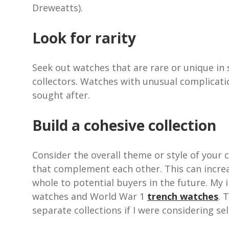
Dreweatts).
Look for rarity
Seek out watches that are rare or unique in 
collectors. Watches with unusual complication
sought after.
Build a cohesive collection
Consider the overall theme or style of your c
that complement each other. This can increa
whole to potential buyers in the future. My 
watches and World War 1
trench watches
. 
separate collections if I were considering sel