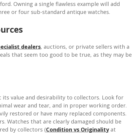
ford. Owning a single flawless example will add
hree or four sub-standard antique watches.
ources
ecialist dealers
, auctions, or private sellers with a
deals that seem too good to be true, as they may be
its value and desirability to collectors. Look for
nimal wear and tear, and in proper working order.
avily restored or have many replaced components.
tors. Watches that are clearly damaged should be
red by collectors (
Condition vs Originality
at