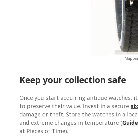
Mappin 
Keep your collection safe
Once you start acquiring antique watches, i
to preserve their value. Invest in a secure
st
damage or theft. Store the watches in a locat
and extreme changes in temperature (
Guide
at Pieces of Time).