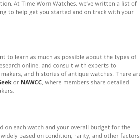
ction. At Time Worn Watches, we’ve written a list of
ing to help get you started and on track with your
tant to learn as much as possible about the types of
esearch online, and consult with experts to
s, makers, and histories of antique watches. There ar
Seek
or
NAWCC
, where members share detailed
kers.
 on each watch and your overall budget for the
 widely based on condition, rarity, and other factors