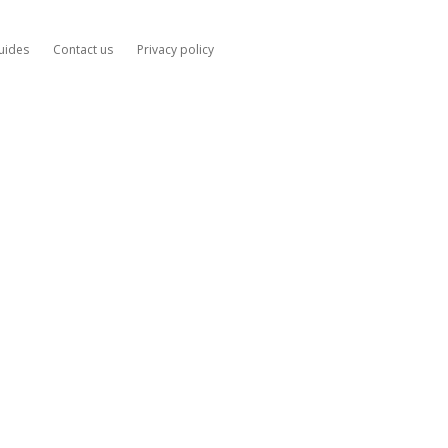
uides
Contact us
Privacy policy