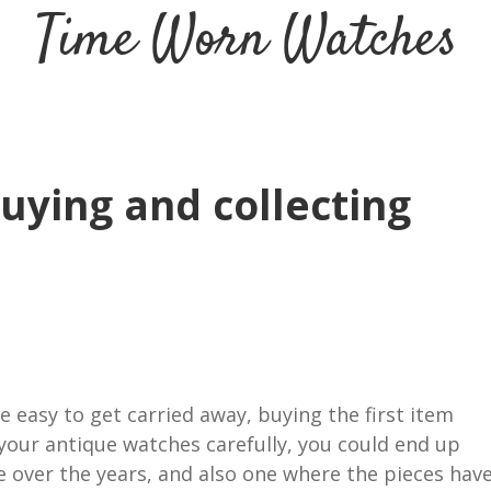
Time Worn Watches
buying and collecting
e easy to get carried away, buying the first item
your antique watches carefully, you could end up
ue over the years, and also one where the pieces hav