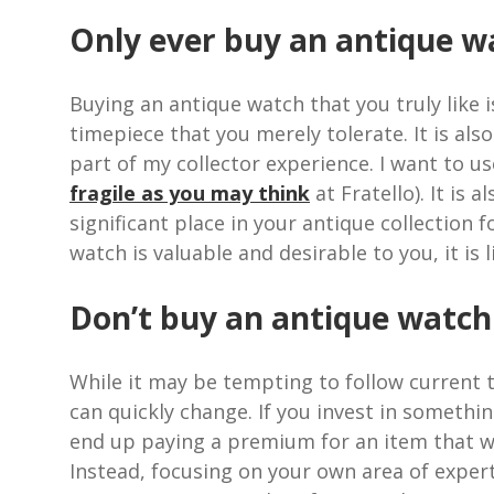
Only ever buy an antique wa
Buying an antique watch that you truly like i
timepiece that you merely tolerate. It is al
part of my collector experience. I want to u
fragile as you may think
at Fratello). It is 
significant place in your antique collection
watch is valuable and desirable to you, it is 
Don’t buy an antique watch b
While it may be tempting to follow current t
can quickly change. If you invest in somethi
end up paying a premium for an item that wil
Instead, focusing on your own area of expert