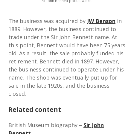
Sir John Bennett pocket watch.
The business was acquired by
JW Benson
in
1889. However, the business continued to
trade under the Sir John Bennett name. At
this point, Bennett would have been 75 years
old. As a result, the sale probably funded his
retirement. Bennett died in 1897. However,
the business continued to operate under his
name. The shop was eventually put up for
sale in the late 1920s, and the business
closed.
Related content
British Museum biography –
Sir John
Bennett