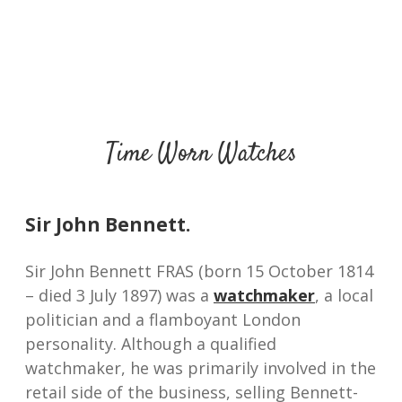
Time Worn Watches
Sir John Bennett.
Sir John Bennett FRAS (born 15 October 1814
– died 3 July 1897) was a
watchmaker
, a local
politician and a flamboyant London
personality. Although a qualified
watchmaker, he was primarily involved in the
retail side of the business, selling Bennett-