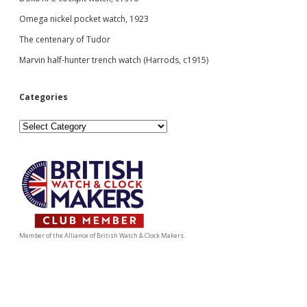
Omega nickel pocket watch, 1923
The centenary of Tudor
Marvin half-hunter trench watch (Harrods, c1915)
Categories
Categories
Member of the Alliance of British Watch & Clock Makers.