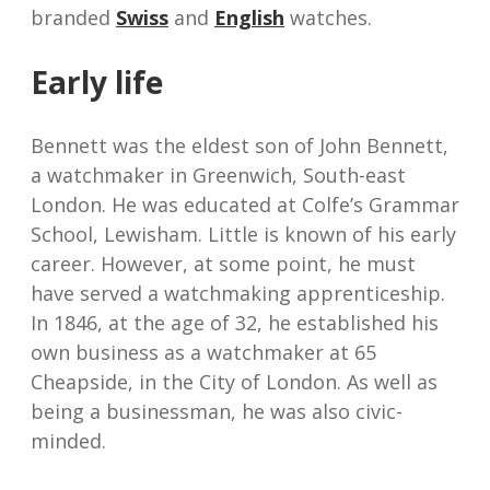
branded
Swiss
and
English
watches.
Early life
Bennett was the eldest son of John Bennett,
a watchmaker in Greenwich, South-east
London. He was educated at Colfe’s Grammar
School, Lewisham. Little is known of his early
career. However, at some point, he must
have served a watchmaking apprenticeship.
In 1846, at the age of 32, he established his
own business as a watchmaker at 65
Cheapside, in the City of London. As well as
being a businessman, he was also civic-
minded.