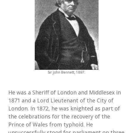
Sir John Bennett, 1897.
He was a Sheriff of London and Middlesex in
1871 and a Lord Lieutenant of the City of
London. In 1872, he was knighted as part of
the celebrations for the recovery of the
Prince of Wales from typhoid. He
unsuccessfully stood for parliament on three