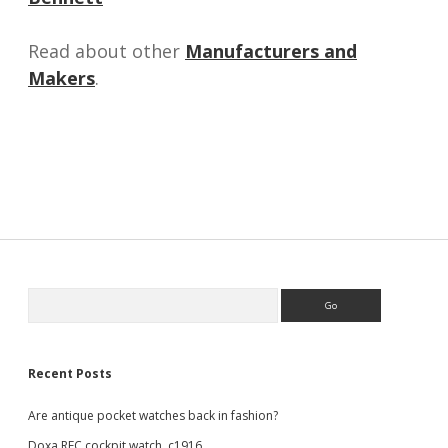
Read about other
Manufacturers and
Makers
.
Sidebar
Search
Recent Posts
Are antique pocket watches back in fashion?
Doxa RFC cockpit watch, c1916