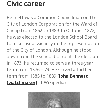
Civic career
Bennett was a Common Councilman on the
City of London Corporation for the Ward of
Cheap from 1862 to 1889. In October 1872,
he was elected to the London School Board
to fill a casual vacancy in the representation
of the City of London. Although he stood
down from the school board at the election
in 1873, he returned to serve a three-year
term from 1876 – 79. He served a further
term from 1885 to 1889 (
John Bennett
(watchmaker)
at Wikipedia).