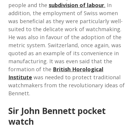
people and the
subdivision of labour
.
In
addition, the employment of Swiss women
was beneficial as they were particularly well-
suited to the delicate work of watchmaking.
He was also in favour of the adoption of the
metric system. Switzerland, once again, was
quoted as an example of its convenience in
manufacturing. It was even said that the
formation of the
British Horological
Institute
was needed to protect traditional
watchmakers from the revolutionary ideas of
Bennett.
Sir John Bennett pocket
watch