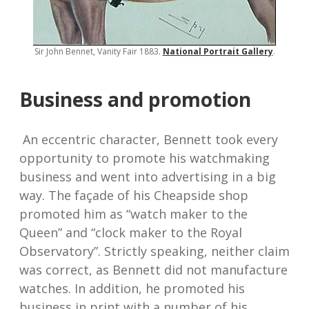
Sir John Bennet, Vanity Fair 1883.
National Portrait Gallery
.
Business and promotion
An eccentric character, Bennett took every
opportunity to promote his watchmaking
business and went into advertising in a big
way. The façade of his Cheapside shop
promoted him as “watch maker to the
Queen” and “clock maker to the Royal
Observatory”. Strictly speaking, neither claim
was correct, as Bennett did not manufacture
watches. In addition, he promoted his
business in print with a number of his