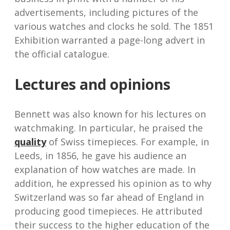
advertisements, including pictures of the
various watches and clocks he sold. The 1851
Exhibition warranted a page-long advert in
the official catalogue.
Lectures and opinions
Bennett was also known for his lectures on
watchmaking. In particular, he praised the
quality
of Swiss timepieces. For example, in
Leeds, in 1856, he gave his audience an
explanation of how watches are made. In
addition, he expressed his opinion as to why
Switzerland was so far ahead of England in
producing good timepieces. He attributed
their success to the higher education of the