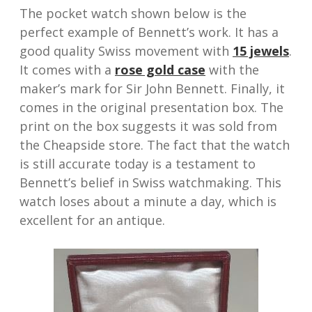
The pocket watch shown below is the
perfect example of Bennett’s work. It has a
good quality Swiss movement with
15 jewels
.
It comes with a
rose gold case
with the
maker’s mark for Sir John Bennett. Finally, it
comes in the original presentation box. The
print on the box suggests it was sold from
the Cheapside store. The fact that the watch
is still accurate today is a testament to
Bennett’s belief in Swiss watchmaking. This
watch loses about a minute a day, which is
excellent for an antique.