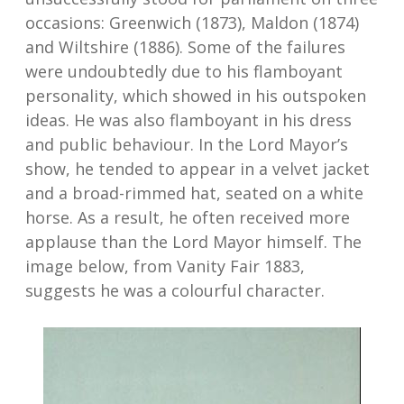
occasions: Greenwich (1873), Maldon (1874)
and Wiltshire (1886). Some of the failures
were undoubtedly due to his flamboyant
personality, which showed in his outspoken
ideas. He was also flamboyant in his dress
and public behaviour. In the Lord Mayor’s
show, he tended to appear in a velvet jacket
and a broad-rimmed hat, seated on a white
horse. As a result, he often received more
applause than the Lord Mayor himself. The
image below, from Vanity Fair 1883,
suggests he was a colourful character.