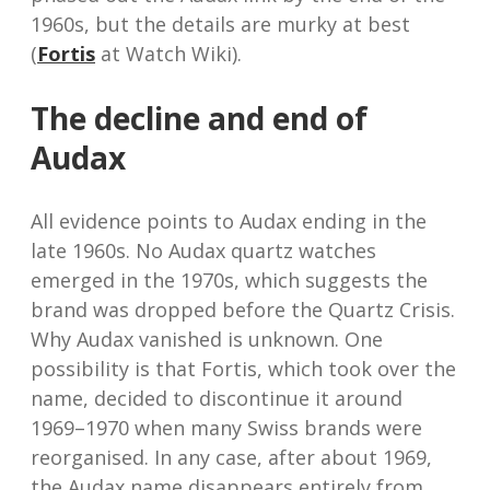
1960s, but the details are murky at best
(
Fortis
at Watch Wiki).
The decline and end of
Audax
All evidence points to Audax ending in the
late 1960s. No Audax quartz watches
emerged in the 1970s, which suggests the
brand was dropped before the Quartz Crisis.
Why Audax vanished is unknown. One
possibility is that Fortis, which took over the
name, decided to discontinue it around
1969–1970 when many Swiss brands were
reorganised. In any case, after about 1969,
the Audax name disappears entirely from