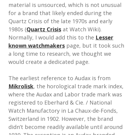
material is unsourced, which is not unusual
for a brand that likely ended during the
Quartz Crisis of the late 1970s and early
1980s (
Quartz Crisis
at Watch Wiki).
Normally, I would add this to the
Lesser
known watchmakers
page, but it took such
a long time to research, we thought we
would create a dedicated page.
The earliest reference to Audax is from
Mikrolisk
, the horological trade mark index,
where the Audax and Labor trade mark was
registered to Eberhard & Cie. / National
Watch Manufactory in La Chaux-de-Fonds,
Switzerland in 1902. However, the brand
didn’t become readily available until around