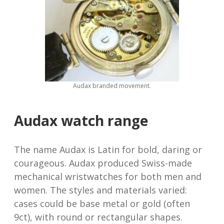
Audax branded movement.
Audax watch range
The name Audax is Latin for bold, daring or
courageous. Audax produced Swiss-made
mechanical wristwatches for both men and
women. The styles and materials varied:
cases could be base metal or gold (often
9ct), with round or rectangular shapes.