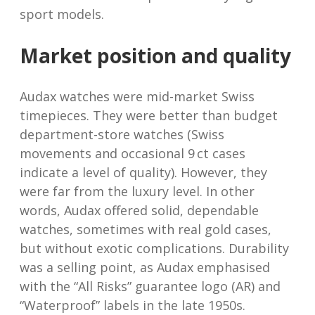
sport models.
Market position and quality
Audax watches were mid-market Swiss
timepieces. They were better than budget
department-store watches (Swiss
movements and occasional 9 ct cases
indicate a level of quality). However, they
were far from the luxury level. In other
words, Audax offered solid, dependable
watches, sometimes with real gold cases,
but without exotic complications. Durability
was a selling point, as Audax emphasised
with the “All Risks” guarantee logo (AR) and
“Waterproof” labels in the late 1950s.