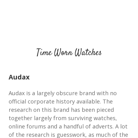
Time Worn Watches
Audax
Audax is a largely obscure brand with no
official corporate history available. The
research on this brand has been pieced
together largely from surviving watches,
online forums and a handful of adverts. A lot
of the research is guesswork, as much of the