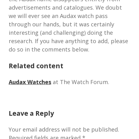
advertisements and catalogues. We doubt
we will ever see an Audax watch pass
through our hands, but it was certainly
interesting (and challenging) doing the
research. If you have anything to add, please
do so in the comments below.
Related content
Audax Watches
at The Watch Forum.
Leave a Reply
Your email address will not be published.
Required fields are marked
*