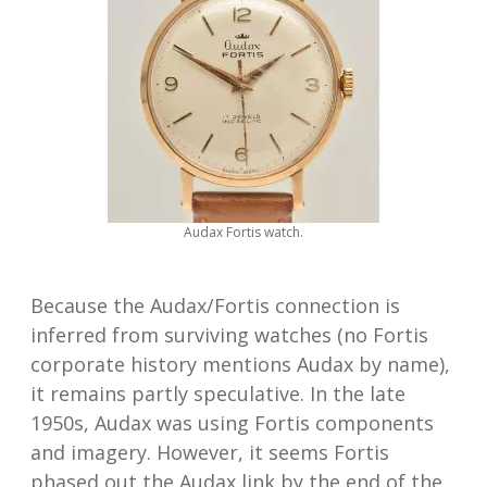
Audax Fortis watch.
Because the Audax/Fortis connection is
inferred from surviving watches (no Fortis
corporate history mentions Audax by name),
it remains partly speculative. In the late
1950s, Audax was using Fortis components
and imagery. However, it seems Fortis
phased out the Audax link by the end of the