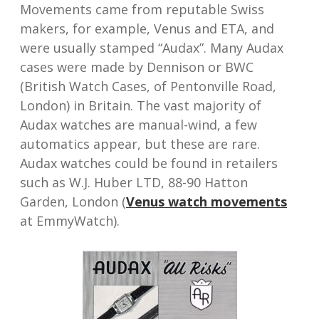
Movements came from reputable Swiss
makers, for example, Venus and ETA, and
were usually stamped “Audax”. Many Audax
cases were made by Dennison or BWC
(British Watch Cases, of Pentonville Road,
London) in Britain. The vast majority of
Audax watches are manual-wind, a few
automatics appear, but these are rare.
Audax watches could be found in retailers
such as W.J. Huber LTD, 88-90 Hatton
Garden, London (
Venus watch movements
at EmmyWatch).