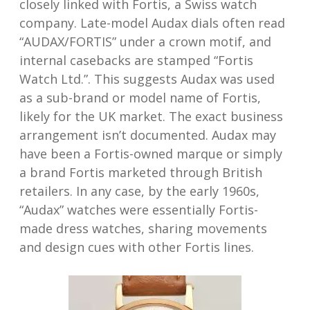
closely linked with Fortis, a Swiss watch
company. Late-model Audax dials often read
“AUDAX/FORTIS” under a crown motif, and
internal casebacks are stamped “Fortis
Watch Ltd.”. This suggests Audax was used
as a sub-brand or model name of Fortis,
likely for the UK market. The exact business
arrangement isn’t documented. Audax may
have been a Fortis-owned marque or simply
a brand Fortis marketed through British
retailers. In any case, by the early 1960s,
“Audax” watches were essentially Fortis-
made dress watches, sharing movements
and design cues with other Fortis lines.