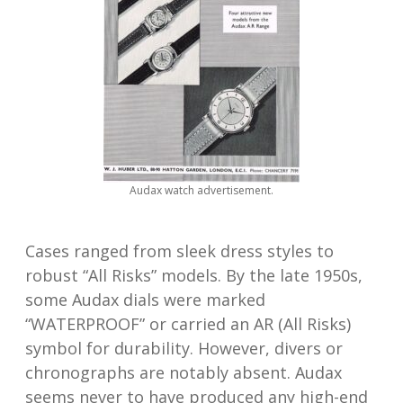
Audax watch advertisement.
Cases ranged from sleek dress styles to
robust “All Risks” models. By the late 1950s,
some Audax dials were marked
“WATERPROOF” or carried an AR (All Risks)
symbol for durability. However, divers or
chronographs are notably absent. Audax
seems never to have produced any high-end