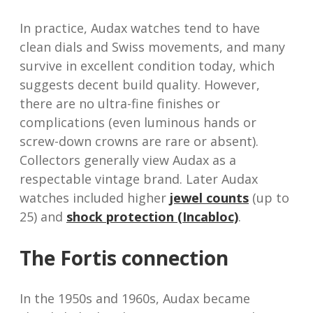
In practice, Audax watches tend to have
clean dials and Swiss movements, and many
survive in excellent condition today, which
suggests decent build quality. However,
there are no ultra-fine finishes or
complications (even luminous hands or
screw-down crowns are rare or absent).
Collectors generally view Audax as a
respectable vintage brand. Later Audax
watches included higher
jewel counts
(up to
25) and
shock protection (Incabloc)
.
The Fortis connection
In the 1950s and 1960s, Audax became