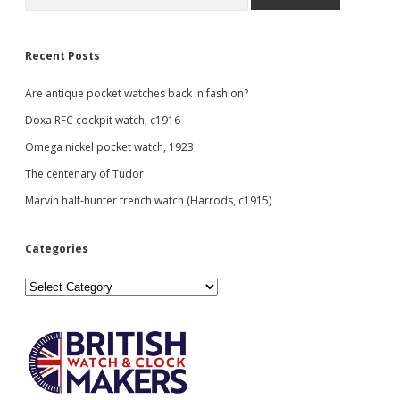
Recent Posts
Are antique pocket watches back in fashion?
Doxa RFC cockpit watch, c1916
Omega nickel pocket watch, 1923
The centenary of Tudor
Marvin half-hunter trench watch (Harrods, c1915)
Categories
Categories