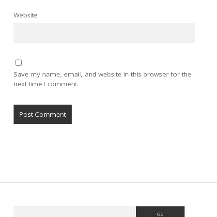
Website
Save my name, email, and website in this browser for the
next time I comment.
Sidebar
Search