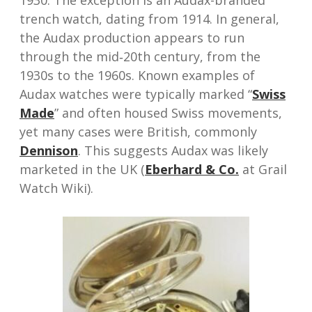
1930. The exception is an Audax-branded
trench watch, dating from 1914. In general,
the Audax production appears to run
through the mid‑20th century, from the
1930s to the 1960s. Known examples of
Audax watches were typically marked “
Swiss
Made
” and often housed Swiss movements,
yet many cases were British, commonly
Dennison
. This suggests Audax was likely
marketed in the UK (
Eberhard & Co.
at Grail
Watch Wiki).