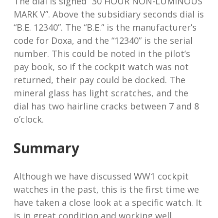
The dial is signed “30 HOUR NON-LUMINOUS
MARK V”. Above the subsidiary seconds dial is
“B.E. 12340”. The “B.E.” is the manufacturer’s
code for Doxa, and the “12340” is the serial
number. This could be noted in the pilot’s
pay book, so if the cockpit watch was not
returned, their pay could be docked. The
mineral glass has light scratches, and the
dial has two hairline cracks between 7 and 8
o’clock.
Summary
Although we have discussed WW1 cockpit
watches in the past, this is the first time we
have taken a close look at a specific watch. It
is in great condition and working well.