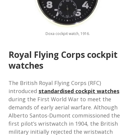
Doxa cockpit watch, 1916.
Royal Flying Corps cockpit
watches
The British Royal Flying Corps (RFC)
introduced
standardised cockpit watches
during the First World War to meet the
demands of early aerial warfare. Although
Alberto Santos-Dumont commissioned the
first pilot’s wristwatch in 1904, the British
military initially rejected the wristwatch