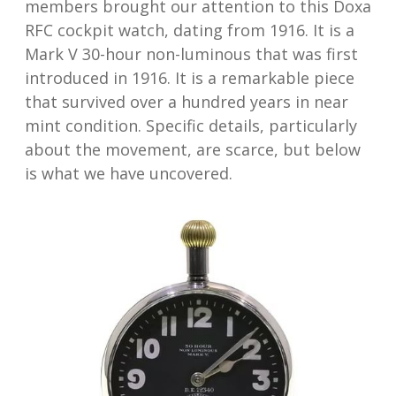
members brought our attention to this Doxa
RFC cockpit watch, dating from 1916. It is a
Mark V 30-hour non-luminous that was first
introduced in 1916. It is a remarkable piece
that survived over a hundred years in near
mint condition. Specific details, particularly
about the movement, are scarce, but below
is what we have uncovered.