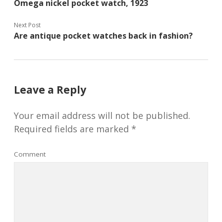
Omega nickel pocket watch, 1923
Next Post
Are antique pocket watches back in fashion?
Leave a Reply
Your email address will not be published.
Required fields are marked
*
Comment