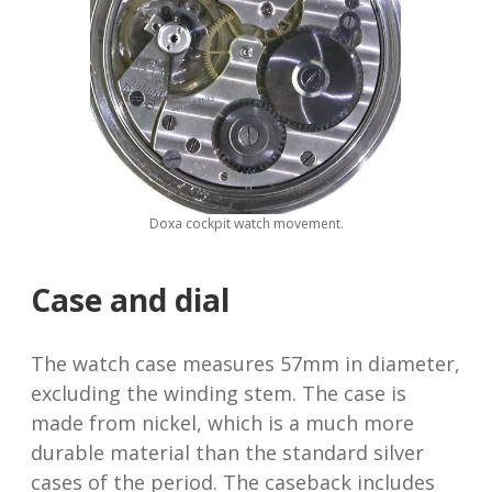
Doxa cockpit watch movement.
Case and dial
The watch case measures 57mm in diameter,
excluding the winding stem. The case is
made from nickel, which is a much more
durable material than the standard silver
cases of the period. The caseback includes