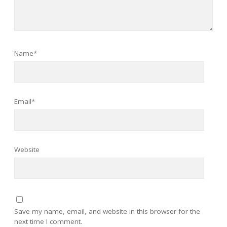
Name*
Email*
Website
Save my name, email, and website in this browser for the
next time I comment.