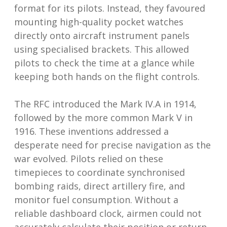
format for its pilots. Instead, they favoured
mounting high-quality pocket watches
directly onto aircraft instrument panels
using specialised brackets. This allowed
pilots to check the time at a glance while
keeping both hands on the flight controls.
The RFC introduced the Mark IV.A in 1914,
followed by the more common Mark V in
1916. These inventions addressed a
desperate need for precise navigation as the
war evolved. Pilots relied on these
timepieces to coordinate synchronised
bombing raids, direct artillery fire, and
monitor fuel consumption. Without a
reliable dashboard clock, airmen could not