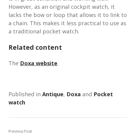
However, as an original cockpit watch, it
lacks the bow or loop that allows it to link to
a chain. This makes it less practical to use as
a traditional pocket watch.
Related content
The
Doxa website
.
Published in
Antique
,
Doxa
and
Pocket
watch
Previous Post