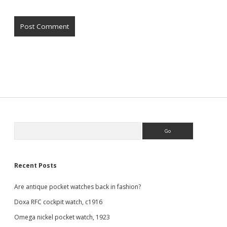
Sidebar
Search
Recent Posts
Are antique pocket watches back in fashion?
Doxa RFC cockpit watch, c1916
Omega nickel pocket watch, 1923