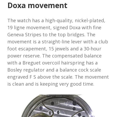
Doxa movement
The watch has a high-quality, nickel-plated,
19 ligne movement, signed Doxa with fine
Geneva Stripes to the top bridges. The
movement is a straight-line lever with a club
foot escapement, 15 jewels and a 30-hour
power reserve. The compensated balance
with a Breguet overcoil hairspring has a
Bosley regulator and a balance cock scale
engraved F S above the scale. The movement
is clean and is keeping very good time.