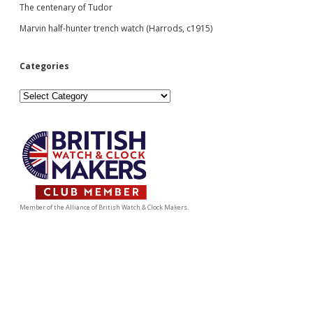
The centenary of Tudor
Marvin half-hunter trench watch (Harrods, c1915)
Categories
Categories
Member of the Alliance of British Watch & Clock Makers.