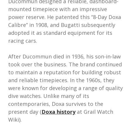
Ducommun designed a reliable, dashboard-
mounted timepiece with an impressive
power reserve. He patented this “8-Day Doxa
Calibre” in 1908, and Bugatti subsequently
adopted it as standard equipment for its
racing cars.
After Ducommun died in 1936, his son-in-law
took over the business. The brand continued
to maintain a reputation for building robust
and reliable timepieces. In the 1960s, they
were known for developing a range of quality
dive watches. Unlike many of its
contemporaries, Doxa survives to the
present day (
Doxa history
at Grail Watch
Wiki).