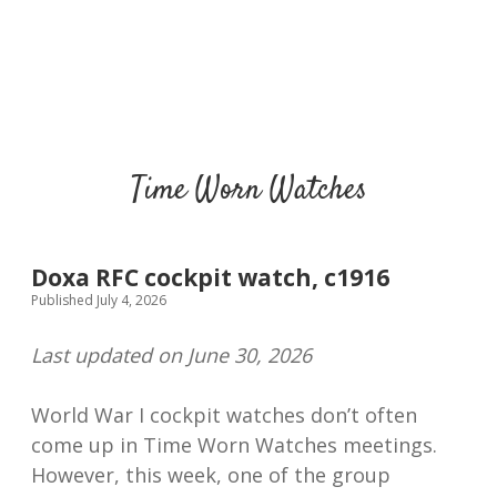
Time Worn Watches
Doxa RFC cockpit watch, c1916
Published July 4, 2026
Last updated on June 30, 2026
World War I cockpit watches don’t often
come up in Time Worn Watches meetings.
However, this week, one of the group