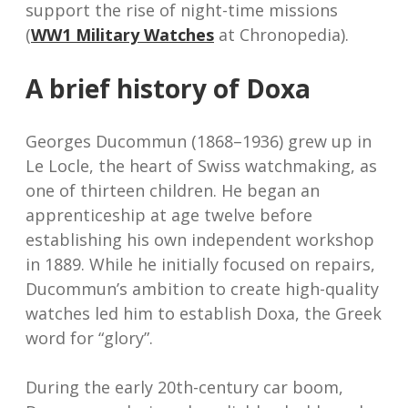
support the rise of night-time missions
(
WW1 Military Watches
at Chronopedia).
A brief history of Doxa
Georges Ducommun (1868–1936) grew up in
Le Locle, the heart of Swiss watchmaking, as
one of thirteen children. He began an
apprenticeship at age twelve before
establishing his own independent workshop
in 1889. While he initially focused on repairs,
Ducommun’s ambition to create high-quality
watches led him to establish Doxa, the Greek
word for “glory”.
During the early 20th-century car boom,