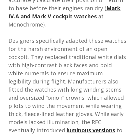
accurately calculate their position or return
to base before their engines ran dry (
Mark
IV.A and Mark V cockpit watches
at
Monochrome).
Designers specifically adapted these watches
for the harsh environment of an open
cockpit. They replaced traditional white dials
with high-contrast black faces and bold
white numerals to ensure maximum
legibility during flight. Manufacturers also
fitted the watches with long winding stems
and oversized “onion” crowns, which allowed
pilots to wind the movement while wearing
thick, fleece-lined leather gloves. While early
models lacked illumination, the RFC
eventually introduced
luminous versions
to