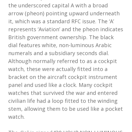
the underscored capital A with a broad
arrow (pheon) pointing upward underneath
it, which was a standard RFC issue. The ‘A’
represents ‘Aviation’ and the pheon indicates
British government ownership. The black
dial features white, non-luminous Arabic
numerals and a subsidiary seconds dial.
Although normally referred to as a cockpit
watch, these were actually fitted into a
bracket on the aircraft cockpit instrument
panel and used like a clock. Many cockpit
watches that survived the war and entered
civilian life had a loop fitted to the winding
stem, allowing them to be used like a pocket
watch.