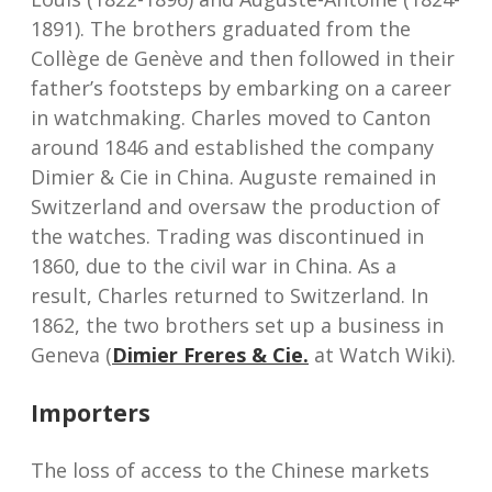
1891). The brothers graduated from the
Collège de Genève and then followed in their
father’s footsteps by embarking on a career
in watchmaking. Charles moved to Canton
around 1846 and established the company
Dimier & Cie in China. Auguste remained in
Switzerland and oversaw the production of
the watches. Trading was discontinued in
1860, due to the civil war in China. As a
result, Charles returned to Switzerland. In
1862, the two brothers set up a business in
Geneva (
Dimier Freres & Cie.
at Watch Wiki).
Importers
The loss of access to the Chinese markets