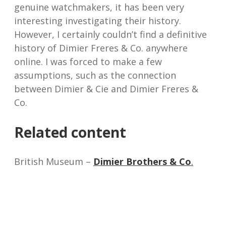
genuine watchmakers, it has been very
interesting investigating their history.
However, I certainly couldn’t find a definitive
history of Dimier Freres & Co. anywhere
online. I was forced to make a few
assumptions, such as the connection
between Dimier & Cie and Dimier Freres &
Co.
Related content
British Museum –
Dimier Brothers & Co
.