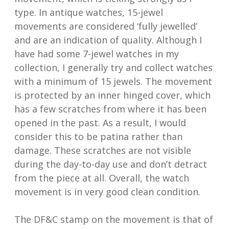
type. In antique watches, 15-jewel
movements are considered ‘fully jewelled’
and are an indication of quality. Although I
have had some 7-jewel watches in my
collection, I generally try and collect watches
with a minimum of 15 jewels. The movement
is protected by an inner hinged cover, which
has a few scratches from where it has been
opened in the past. As a result, I would
consider this to be patina rather than
damage. These scratches are not visible
during the day-to-day use and don’t detract
from the piece at all. Overall, the watch
movement is in very good clean condition.
The DF&C stamp on the movement is that of