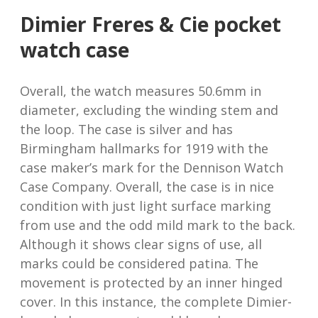
Dimier Freres & Cie pocket
watch case
Overall, the watch measures 50.6mm in
diameter, excluding the winding stem and
the loop. The case is silver and has
Birmingham hallmarks for 1919 with the
case maker’s mark for the Dennison Watch
Case Company. Overall, the case is in nice
condition with just light surface marking
from use and the odd mild mark to the back.
Although it shows clear signs of use, all
marks could be considered patina. The
movement is protected by an inner hinged
cover. In this instance, the complete Dimier-