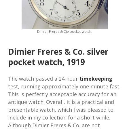
Dimier Freres & Cie pocket watch.
Dimier Freres & Co. silver
pocket watch, 1919
The watch passed a 24-hour
timekeeping
test, running approximately one minute fast.
This is perfectly acceptable accuracy for an
antique watch. Overall, it is a practical and
presentable watch, which I was pleased to
include in my collection for a short while.
Although Dimier Freres & Co. are not