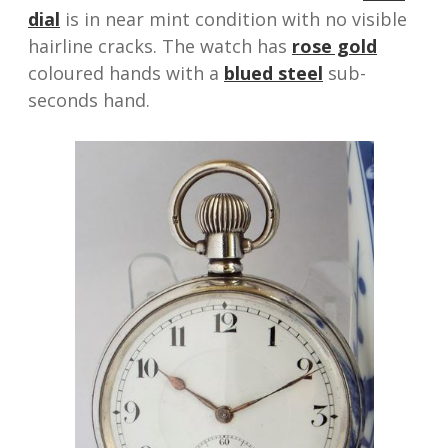
dial
is in near mint condition with no visible
hairline cracks. The watch has
rose gold
coloured hands with a
blued steel
sub-
seconds hand.