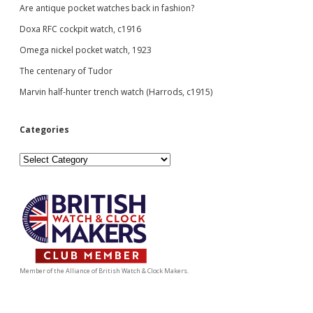
Are antique pocket watches back in fashion?
Doxa RFC cockpit watch, c1916
Omega nickel pocket watch, 1923
The centenary of Tudor
Marvin half-hunter trench watch (Harrods, c1915)
Categories
Categories
Member of the Alliance of British Watch & Clock Makers.