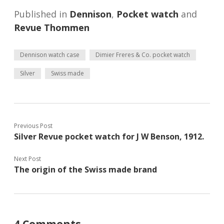
Published in
Dennison
,
Pocket watch
and
Revue Thommen
Dennison watch case
Dimier Freres & Co. pocket watch
Silver
Swiss made
Previous Post
Silver Revue pocket watch for J W Benson, 1912.
Next Post
The origin of the Swiss made brand