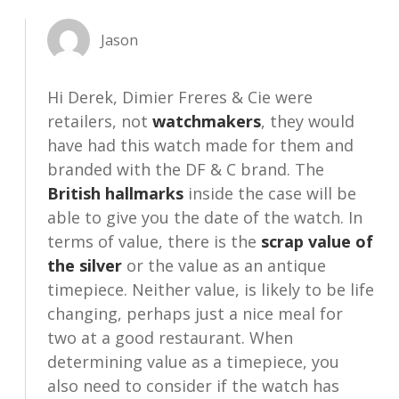
Jason
Hi Derek, Dimier Freres & Cie were
retailers, not
watchmakers
, they would
have had this watch made for them and
branded with the DF & C brand. The
British hallmarks
inside the case will be
able to give you the date of the watch. In
terms of value, there is the
scrap value of
the silver
or the value as an antique
timepiece. Neither value, is likely to be life
changing, perhaps just a nice meal for
two at a good restaurant. When
determining value as a timepiece, you
also need to consider if the watch has