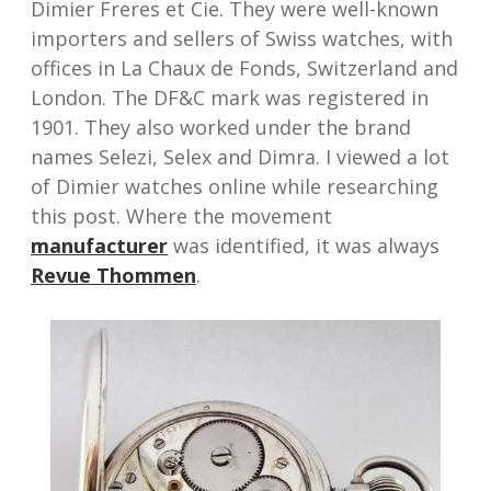
Dimier Freres et Cie. They were well-known
importers and sellers of Swiss watches, with
offices in La Chaux de Fonds, Switzerland and
London. The DF&C mark was registered in
1901. They also worked under the brand
names Selezi, Selex and Dimra. I viewed a lot
of Dimier watches online while researching
this post. Where the movement
manufacturer
was identified, it was always
Revue Thommen
.