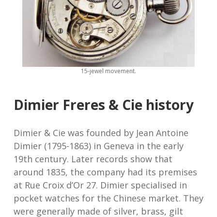
15-jewel movement.
Dimier Freres & Cie history
Dimier & Cie was founded by Jean Antoine
Dimier (1795-1863) in Geneva in the early
19th century. Later records show that
around 1835, the company had its premises
at Rue Croix d’Or 27. Dimier specialised in
pocket watches for the Chinese market. They
were generally made of silver, brass, gilt