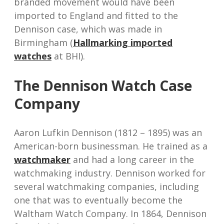
branded movement would have been
imported to England and fitted to the
Dennison case, which was made in
Birmingham (
Hallmarking imported
watches
at BHI).
The Dennison Watch Case
Company
Aaron Lufkin Dennison (1812 – 1895) was an
American-born businessman. He trained as a
watchmaker
and had a long career in the
watchmaking industry. Dennison worked for
several watchmaking companies, including
one that was to eventually become the
Waltham Watch Company. In 1864, Dennison