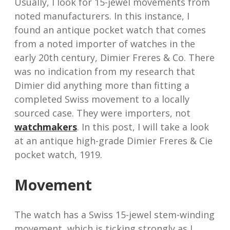
Usually, I look for 15-jewel movements from
noted manufacturers. In this instance, I
found an antique pocket watch that comes
from a noted importer of watches in the
early 20th century, Dimier Freres & Co. There
was no indication from my research that
Dimier did anything more than fitting a
completed Swiss movement to a locally
sourced case. They were importers, not
watchmakers
. In this post, I will take a look
at an antique high-grade Dimier Freres & Cie
pocket watch, 1919.
Movement
The watch has a Swiss 15-jewel stem-winding
movement, which is ticking strongly as I