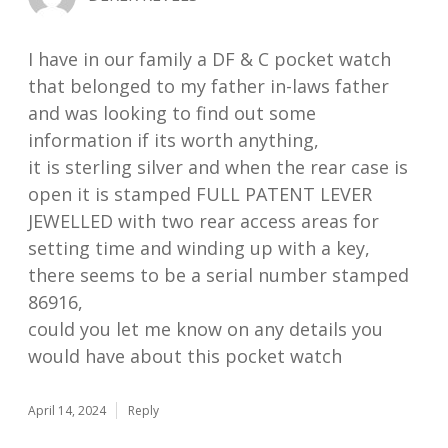
I have in our family a DF & C pocket watch
that belonged to my father in-laws father
and was looking to find out some
information if its worth anything,
it is sterling silver and when the rear case is
open it is stamped FULL PATENT LEVER
JEWELLED with two rear access areas for
setting time and winding up with a key,
there seems to be a serial number stamped
86916,
could you let me know on any details you
would have about this pocket watch
April 14, 2024
Reply