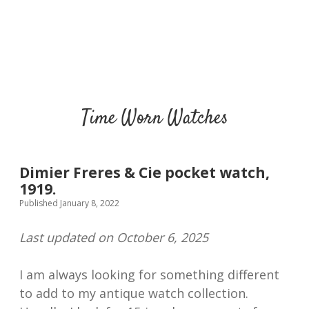
Time Worn Watches
Dimier Freres & Cie pocket watch,
1919.
Published January 8, 2022
Last updated on October 6, 2025
I am always looking for something different
to add to my antique watch collection.