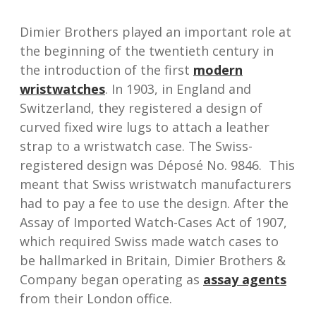
Dimier Brothers played an important role at
the beginning of the twentieth century in
the introduction of the first
modern
wristwatches
. In 1903, in England and
Switzerland, they registered a design of
curved fixed wire lugs to attach a leather
strap to a wristwatch case. The Swiss-
registered design was Déposé No. 9846. This
meant that Swiss wristwatch manufacturers
had to pay a fee to use the design. After the
Assay of Imported Watch-Cases Act of 1907,
which required Swiss made watch cases to
be hallmarked in Britain, Dimier Brothers &
Company began operating as
assay agents
from their London office.