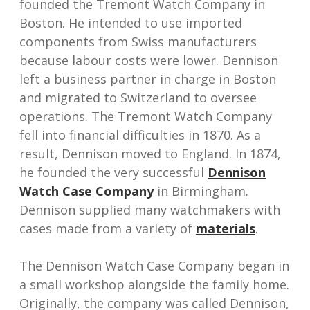
founded the Tremont Watch Company in
Boston. He intended to use imported
components from Swiss manufacturers
because labour costs were lower. Dennison
left a business partner in charge in Boston
and migrated to Switzerland to oversee
operations. The Tremont Watch Company
fell into financial difficulties in 1870. As a
result, Dennison moved to England. In 1874,
he founded the very successful
Dennison
Watch Case Company
in Birmingham.
Dennison supplied many watchmakers with
cases made from a variety of
materials
.
The Dennison Watch Case Company began in
a small workshop alongside the family home.
Originally, the company was called Dennison,