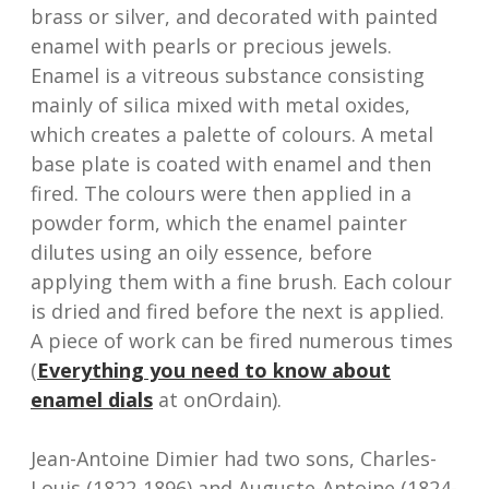
brass or silver, and decorated with painted
enamel with pearls or precious jewels.
Enamel is a vitreous substance consisting
mainly of silica mixed with metal oxides,
which creates a palette of colours. A metal
base plate is coated with enamel and then
fired. The colours were then applied in a
powder form, which the enamel painter
dilutes using an oily essence, before
applying them with a fine brush. Each colour
is dried and fired before the next is applied.
A piece of work can be fired numerous times
(
Everything you need to know about
enamel dials
at onOrdain).
Jean-Antoine Dimier had two sons, Charles-
Louis (1822-1896) and Auguste-Antoine (1824-