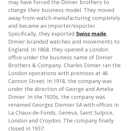
may have forced the Dimier brothers to
change their business model. They moved
away from watch manufacturing completely
and became an importer/exporter.
Specifically, they exported
Swiss made
,
Dimier-branded watches and movements to
England. In 1868, they opened a London
office under the business name of Dimier
Brothers & Company. Charles Dimier ran the
London operations with premises at 46
Cannon Street. In 1918, the company was
under the direction of George and Amelia
Dimier. In the 1920s, the company was
renamed Georges Diemier SA with offices in
La Chaux-de-Fonds, Geneva, Saint Sulpice,
London and Croydon. The company finally
closed in 1937.