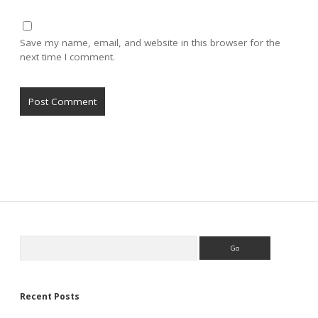
Save my name, email, and website in this browser for the
next time I comment.
Sidebar
Search
Recent Posts