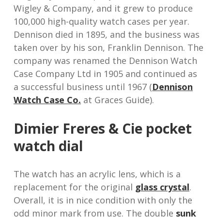
Wigley & Company, and it grew to produce
100,000 high-quality watch cases per year.
Dennison died in 1895, and the business was
taken over by his son, Franklin Dennison. The
company was renamed the Dennison Watch
Case Company Ltd in 1905 and continued as
a successful business until 1967 (
Dennison
Watch Case Co.
at Graces Guide).
Dimier Freres & Cie pocket
watch dial
The watch has an acrylic lens, which is a
replacement for the original
glass crystal
.
Overall, it is in nice condition with only the
odd minor mark from use. The double
sunk