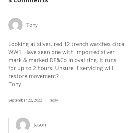
4 Comments
Tony
Looking at silver, red 12 trench watches circa
WW1. Have seen one with imported silver
mark & marked DF&Co in oval ring. It runs
for up to 2 hours. Unsure if servicing will
restore movement?
Tony
September 22, 2022
Reply
Jason