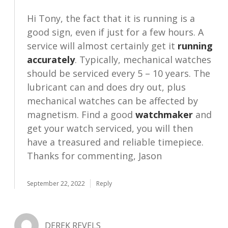
Hi Tony, the fact that it is running is a
good sign, even if just for a few hours. A
service will almost certainly get it
running
accurately
. Typically, mechanical watches
should be serviced every 5 – 10 years. The
lubricant can and does dry out, plus
mechanical watches can be affected by
magnetism. Find a good
watchmaker
and
get your watch serviced, you will then
have a treasured and reliable timepiece.
Thanks for commenting, Jason
September 22, 2022
Reply
DEREK REVELS