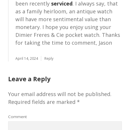
been recently
serviced
. I always say, that
as a family heirloom, an antique watch
will have more sentimental value than
monetary. I hope you enjoy using your
Dimier Freres & Cie pocket watch. Thanks
for taking the time to comment, Jason
April 14, 2024
Reply
Leave a Reply
Your email address will not be published.
Required fields are marked
*
Comment