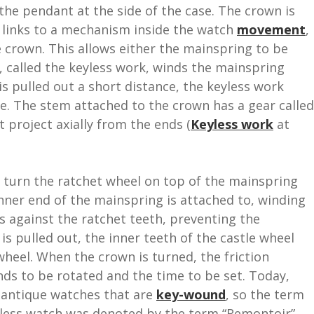
the pendant at the side of the case. The crown is
m links to a mechanism inside the watch
movement
,
e crown. This allows either the mainspring to be
, called the keyless work, winds the mainspring
s pulled out a short distance, the keyless work
me. The stem attached to the crown has a gear called
t project axially from the ends (
Keyless work
at
 turn the ratchet wheel on top of the mainspring
inner end of the mainspring is attached to, winding
s against the ratchet teeth, preventing the
 pulled out, the inner teeth of the castle wheel
heel. When the crown is turned, the friction
nds to be rotated and the time to be set. Today,
ly antique watches that are
key-wound
, so the term
eyless watch was denoted by the term “Remontoir”