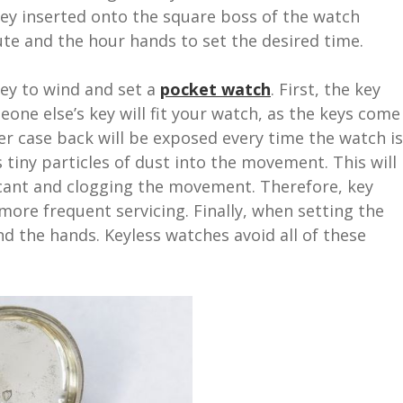
ey inserted onto the square boss of the watch
te and the hour hands to set the desired time.
key to wind and set a
pocket watch
. First, the key
eone else’s key will fit your watch, as the keys come
nner case back will be exposed every time the watch is
s tiny particles of dust into the movement. This will
icant and clogging the movement. Therefore, key
more frequent servicing. Finally, when setting the
nd the hands. Keyless watches avoid all of these