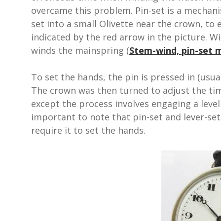
overcame this problem. Pin-set is a mechanis
set into a small Olivette near the crown, to
indicated by the red arrow in the picture. Wi
winds the mainspring (
Stem-wind, pin-set
To set the hands, the pin is pressed in (usua
The crown was then turned to adjust the ti
except the process involves engaging a leve
important to note that pin-set and lever-set
require it to set the hands.