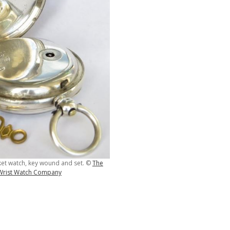
et watch, key wound and set. ©
The
 Wrist Watch Company