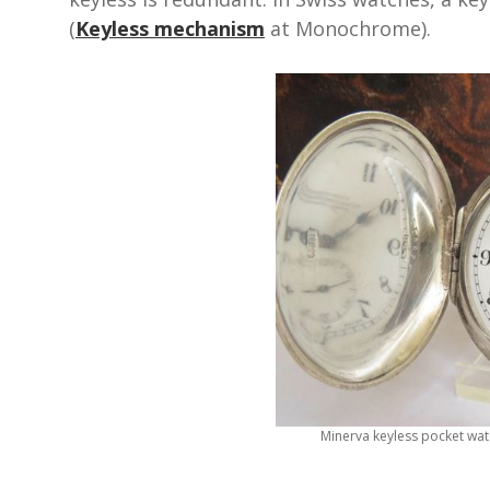
(
Keyless mechanism
at Monochrome).
Minerva keyless pocket wa