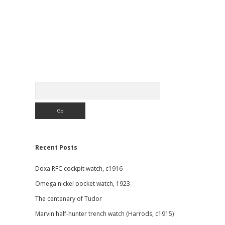
Sidebar
Search
Recent Posts
Doxa RFC cockpit watch, c1916
Omega nickel pocket watch, 1923
The centenary of Tudor
Marvin half-hunter trench watch (Harrods, c1915)