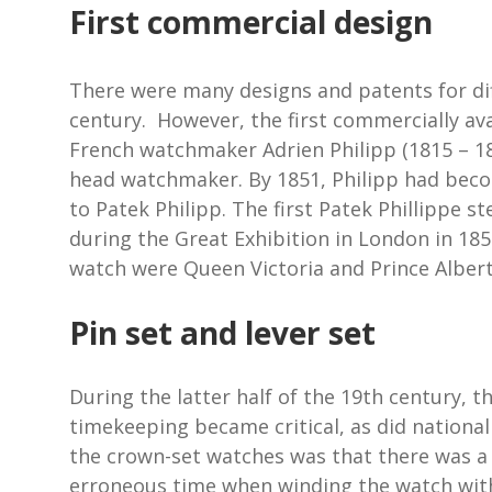
First commercial design
There were many designs and patents for dif
century. However, the first commercially av
French watchmaker Adrien Philipp (1815 – 189
head watchmaker. By 1851, Philipp had bec
to Patek Philipp. The first Patek Phillippe
during the Great Exhibition in London in 185
watch were Queen Victoria and Prince Albert
Pin set and lever set
During the latter half of the 19th century, t
timekeeping became critical, as did national
the crown-set watches was that there was a r
erroneous time when winding the watch with