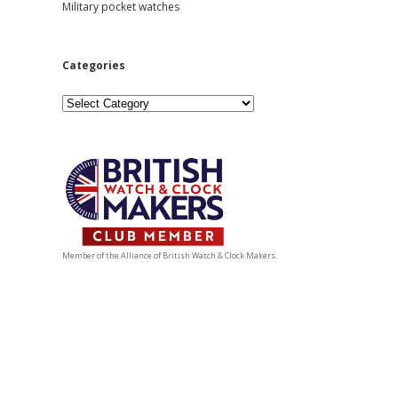
Military pocket watches
Categories
Categories
Member of the Alliance of British Watch & Clock Makers.