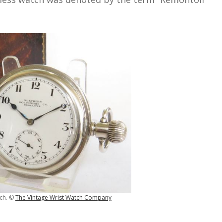
tch. ©
The Vintage Wrist Watch Company