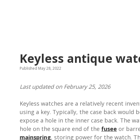
Keyless antique wat
Published May 28, 2022
Last updated on February 25, 2026
Keyless watches are a relatively recent inve
using a key. Typically, the case back would
expose a hole in the inner case back. The w
hole on the square end of the
fusee
or barre
mainspring
, storing power for the watch. T