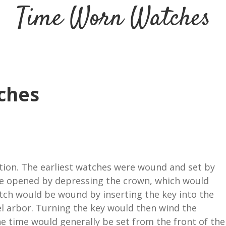
Time Worn Watches
ches
ntion. The earliest watches were wound and set by
 be opened by depressing the crown, which would
atch would be wound by inserting the key into the
l arbor. Turning the key would then wind the
he time would generally be set from the front of the