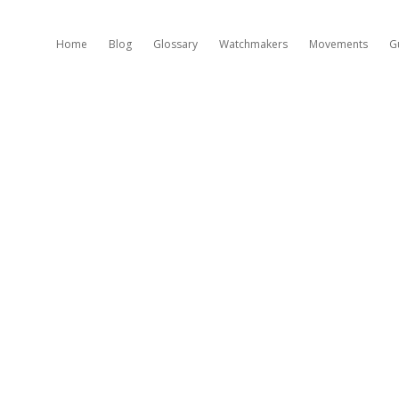
Home
Blog
Glossary
Watchmakers
Movements
G