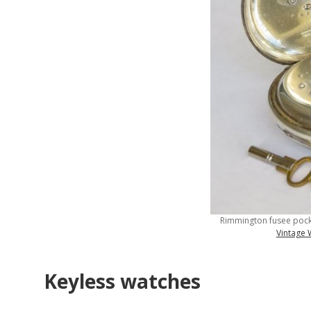
Rimmington fusee pock
Vintage
Keyless watches