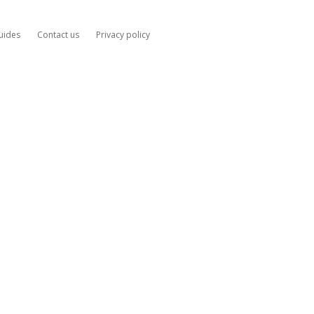
uides
Contact us
Privacy policy