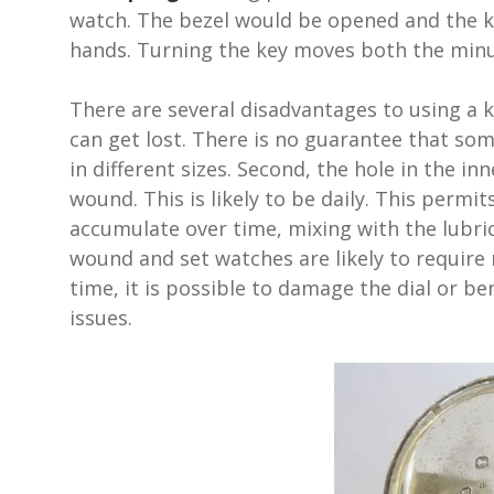
watch. The bezel would be opened and the k
hands. Turning the key moves both the minu
There are several disadvantages to using a 
can get lost. There is no guarantee that som
in different sizes. Second, the hole in the i
wound. This is likely to be daily. This permit
accumulate over time, mixing with the lubr
wound and set watches are likely to require 
time, it is possible to damage the dial or be
issues.