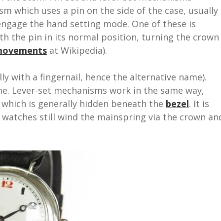
m which uses a pin on the side of the case, usually
 engage the hand setting mode. One of these is
th the pin in its normal position, turning the crown
 movements
at Wikipedia).
lly with a fingernail, hence the alternative name).
me. Lever-set mechanisms work in the same way,
l which is generally hidden beneath the
bezel
. It is
 watches still wind the mainspring via the crown an