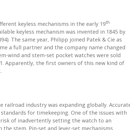
th
ferent keyless mechanisms in the early 19
ailable keyless mechanism was invented in 1845 by
4). The same year, Philipp joined Patek & Cie as
ome a full partner and the company name changed
 stem-wind and stem-set pocket watches were sold
1. Apparently, the first owners of this new kind of
.
he railroad industry was expanding globally. Accurat
 standards for timekeeping. One of the issues with
isk of inadvertently setting the watch to an
 the stem. Pin-set and lever-set mechanisms