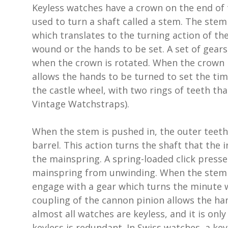
Keyless watches have a crown on the end of 
used to turn a shaft called a stem. The ste
which translates to the turning action of th
wound or the hands to be set. A set of gears
when the crown is rotated. When the crown i
allows the hands to be turned to set the ti
the castle wheel, with two rings of teeth tha
Vintage Watchstraps).
When the stem is pushed in, the outer teeth
barrel. This action turns the shaft that the 
the mainspring. A spring-loaded click presse
mainspring from unwinding. When the stem is
engage with a gear which turns the minute w
coupling of the cannon pinion allows the ha
almost all watches are keyless, and it is on
keyless is redundant. In Swiss watches, a k