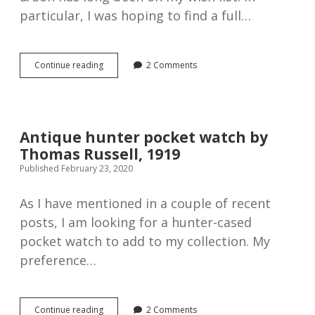
particular, I was hoping to find a full…
Thomas
Continue reading
2 Comments
Russell
“Time
O
Day”
Full
Antique hunter pocket watch by
Hunter
Thomas Russell, 1919
Pocket
Watch,
Published February 23, 2020
1920s
As I have mentioned in a couple of recent
posts, I am looking for a hunter-cased
pocket watch to add to my collection. My
preference…
Antique
Continue reading
2 Comments