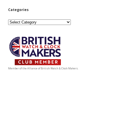
Categories
Categories
Member of the Alliance of British Watch & Clock Makers.