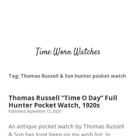
Time Worn Watches
Tag:
Thomas Russell & Son hunter pocket watch
Thomas Russell “Time O Day” Full
Hunter Pocket Watch, 1920s
Published September 12, 2020
An antique pocket watch by Thomas Russell
& Son has long been on my wish list. In