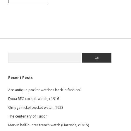
hunter
pocket
watch
by
Thomas
Russell,
1919
Sidebar
Search
Recent Posts
Are antique pocket watches back in fashion?
Doxa RFC cockpit watch, c1916
Omega nickel pocket watch, 1923
The centenary of Tudor
Marvin half-hunter trench watch (Harrods, c1915)