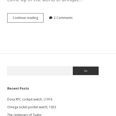
Savonnette
Continue reading
2 Comments
and
Lépine
watches
Sidebar
Search
Recent Posts
Doxa RFC cockpit watch, c1916
Omega nickel pocket watch, 1923
The centenary of Tudor