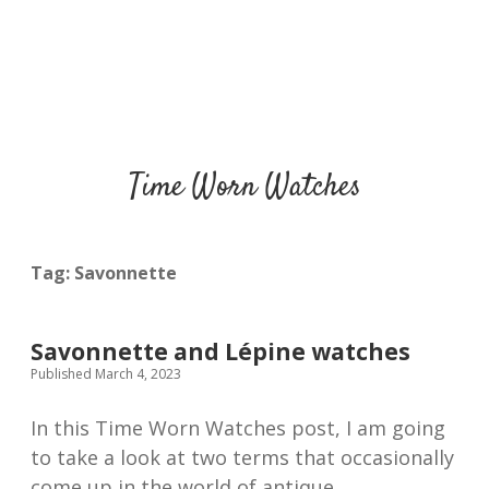
Time Worn Watches
Tag:
Savonnette
Savonnette and Lépine watches
Published March 4, 2023
In this Time Worn Watches post, I am going
to take a look at two terms that occasionally
come up in the world of antique…