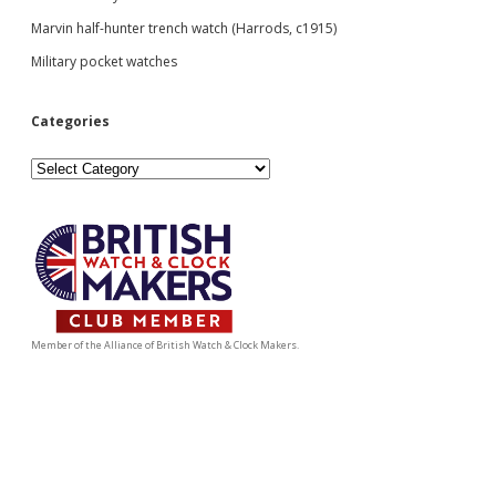
Marvin half-hunter trench watch (Harrods, c1915)
Military pocket watches
Categories
Categories
Member of the Alliance of British Watch & Clock Makers.