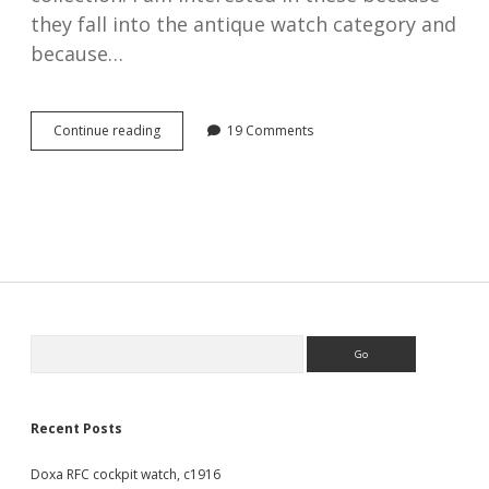
they fall into the antique watch category and
because…
Royal
Continue reading
19 Comments
Flying
Corps,
WW1
cockpit
watches,
1914
–
1918
Sidebar
Search
Recent Posts
Doxa RFC cockpit watch, c1916