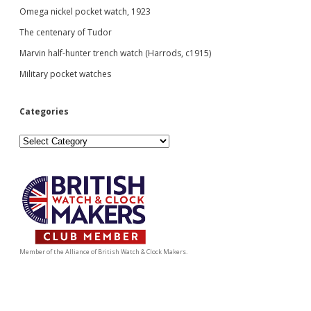
Omega nickel pocket watch, 1923
The centenary of Tudor
Marvin half-hunter trench watch (Harrods, c1915)
Military pocket watches
Categories
Categories
Member of the Alliance of British Watch & Clock Makers.