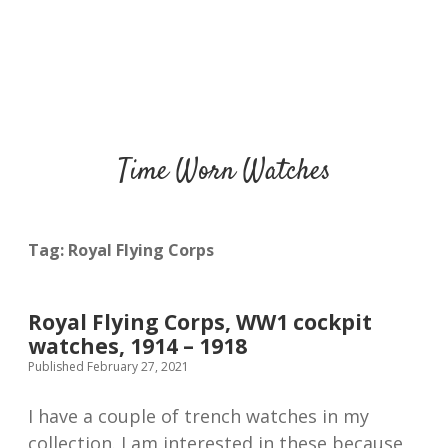
Time Worn Watches
Tag:
Royal Flying Corps
Royal Flying Corps, WW1 cockpit
watches, 1914 – 1918
Published February 27, 2021
I have a couple of trench watches in my
collection. I am interested in these because