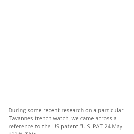
During some recent research on a particular
Tavannes trench watch, we came across a
reference to the US patent “U.S. PAT 24 May