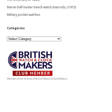
Marvin half-hunter trench watch (Harrods, c1915)
Military pocket watches
Categories
Categories
Member of the Alliance of British Watch & Clock Makers.