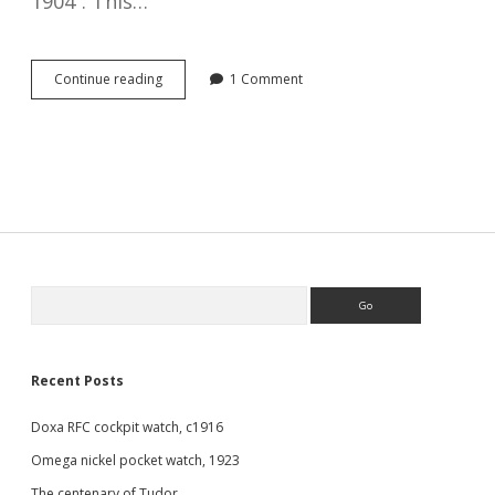
1904”. This…
Negative
Continue reading
1 Comment
set
keyless
mechanism
Sidebar
Search
Recent Posts
Doxa RFC cockpit watch, c1916
Omega nickel pocket watch, 1923
The centenary of Tudor