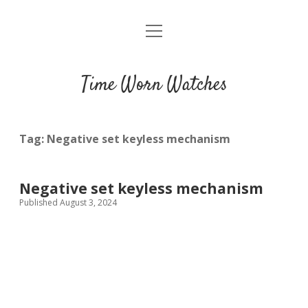
open
Home
menu
Blog
Time Worn Watches
Glossary
Watchmakers
Tag:
Negative set keyless mechanism
Movements
Negative set keyless mechanism
Guides
Published August 3, 2024
Contact us
Privacy policy