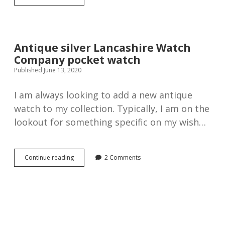
Graves
The
Express
English
Lever
Antique silver Lancashire Watch
Silver
Company pocket watch
Pocket
Watch,
Published June 13, 2020
1898
I am always looking to add a new antique
watch to my collection. Typically, I am on the
lookout for something specific on my wish…
Antique
Continue reading
2 Comments
silver
Lancashire
Watch
Company
pocket
watch