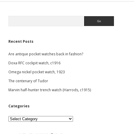
Sidebar
Search
Recent Posts
Are antique pocket watches back in fashion?
Doxa RFC cockpit watch, c1916
Omega nickel pocket watch, 1923
The centenary of Tudor
Marvin half-hunter trench watch (Harrods, c1915)
Categories
Categories