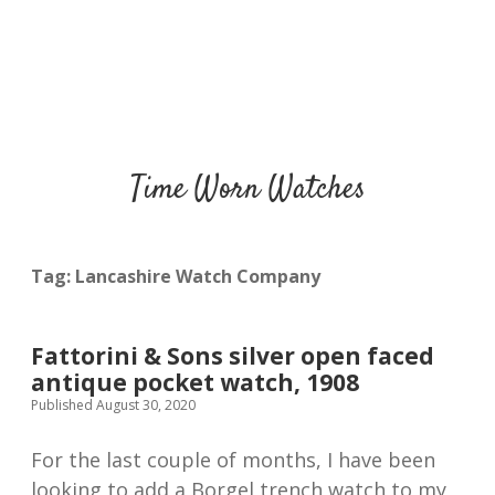
Time Worn Watches
Tag:
Lancashire Watch Company
Fattorini & Sons silver open faced
antique pocket watch, 1908
Published August 30, 2020
For the last couple of months, I have been
looking to add a Borgel trench watch to my