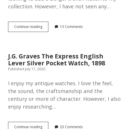
collection. However, I have not seen any…
Fattorini
Continue reading
13 Comments
&
Sons
silver
open
faced
J.G. Graves The Express English
antique
Lever Silver Pocket Watch, 1898
pocket
watch,
Published July 17, 2020
1908
I enjoy my antique watches. I love the feel,
the sound, the craftsmanship and the
century or more of character. However, I also
enjoy researching…
J.G.
Continue reading
23 Comments