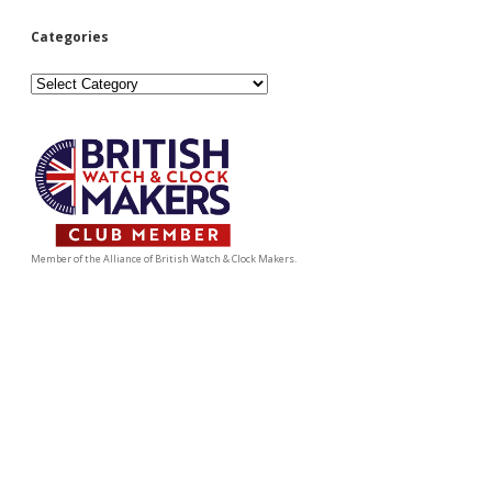
Categories
Categories
Member of the Alliance of British Watch & Clock Makers.