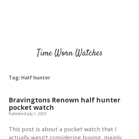
Time Worn Watches
Tag:
Half hunter
Bravingtons Renown half hunter
pocket watch
Published July 1, 2023
This post is about a pocket watch that I
actually wasn’t considering buying, mainly