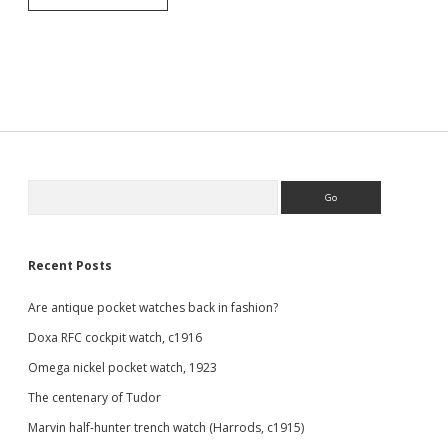
silver
Revue
half
hunter
pocket
watch.
Sidebar
Search
Recent Posts
Are antique pocket watches back in fashion?
Doxa RFC cockpit watch, c1916
Omega nickel pocket watch, 1923
The centenary of Tudor
Marvin half-hunter trench watch (Harrods, c1915)