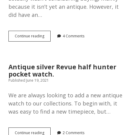
because it isn’t yet an antique. However, it
did have an…
Bravingtons
Continue reading
4 Comments
Renown
half
hunter
pocket
watch
Antique silver Revue half hunter
pocket watch.
Published June 19, 2021
We are always looking to add a new antique
watch to our collections. To begin with, it
was easy to find a new timepiece, but…
Antique
Continue reading
2 Comments