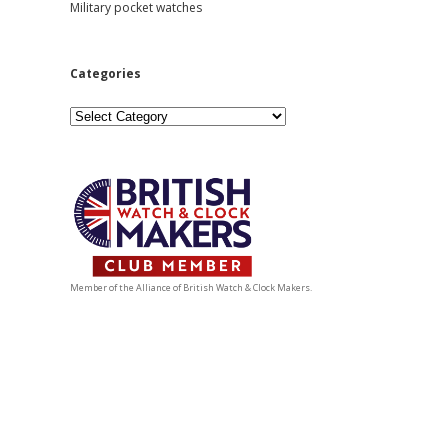
Military pocket watches
Categories
Categories
Member of the Alliance of British Watch & Clock Makers.