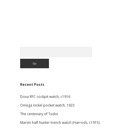
Sidebar
Search
Recent Posts
Doxa RFC cockpit watch, c1916
Omega nickel pocket watch, 1923
The centenary of Tudor
Marvin half-hunter trench watch (Harrods, c1915)