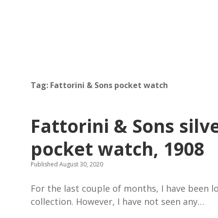
Tag:
Fattorini & Sons pocket watch
Fattorini & Sons sil
pocket watch, 1908
Published August 30, 2020
For the last couple of months, I have been 
collection. However, I have not seen any…