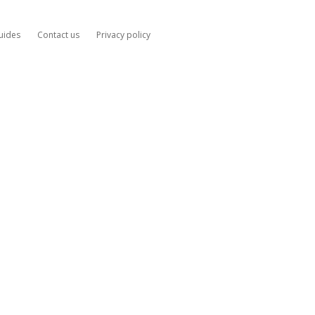
uides
Contact us
Privacy policy