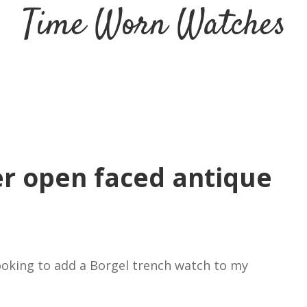
Time Worn Watches
ver open faced antique
looking to add a Borgel trench watch to my