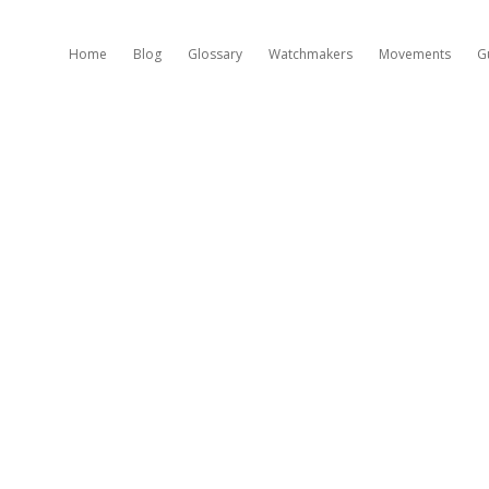
Home
Blog
Glossary
Watchmakers
Movements
G