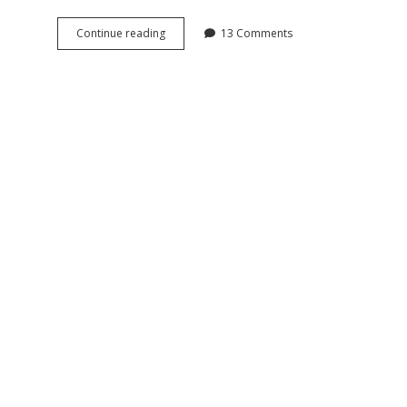
Fattorini
Continue reading
13 Comments
&
Sons
silver
open
faced
antique
pocket
watch,
1908