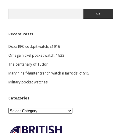
Sidebar
Search
Recent Posts
Doxa RFC cockpit watch, c1916
Omega nickel pocket watch, 1923
The centenary of Tudor
Marvin half-hunter trench watch (Harrods, c1915)
Military pocket watches
Categories
Categories