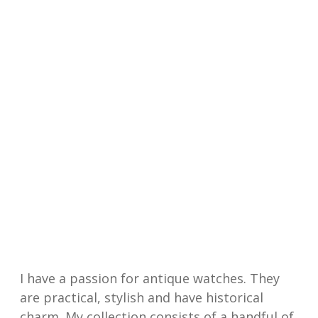
I have a passion for antique watches. They
are practical, stylish and have historical
charm. My collection consists of a handful of