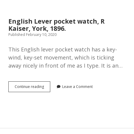
Silver
Fusee
Lever
Pocket
English Lever pocket watch, R
Watch,
Kaiser, York, 1896.
1891
Published February 10, 2020
This English lever pocket watch has a key-
wind, key-set movement, which is ticking
away nicely in front of me as I type. It is an…
English
Continue reading
Leave a Comment
Lever
pocket
watch,
R
Kaiser,
York,
1896.