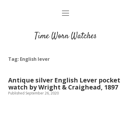
open
Home
menu
Blog
Time Worn Watches
Glossary
Watchmakers
Tag:
English lever
Movements
Antique silver English Lever pocket
Guides
watch by Wright & Craighead, 1897
Published September 26, 2020
Contact us
Privacy policy