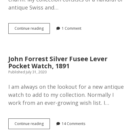
antique Swiss and…
Antique
Continue reading
1 Comment
silver
English
Lever
pocket
watch
John Forrest Silver Fusee Lever
by
Pocket Watch, 1891
Wright
&
Published July 31, 2020
Craighead,
1897
I am always on the lookout for a new antique
watch to add to my collection. Normally I
work from an ever-growing wish list. I…
John
Continue reading
14 Comments
Forrest