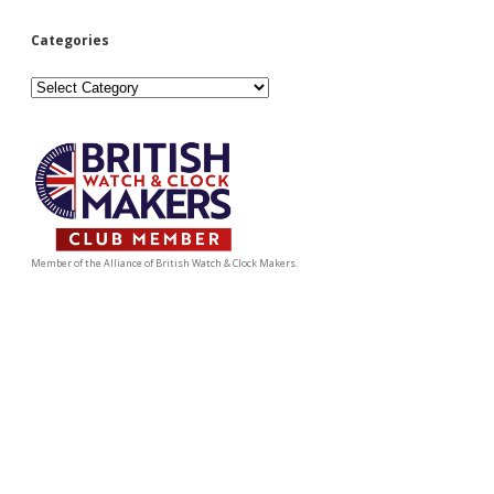
Categories
Categories
Member of the Alliance of British Watch & Clock Makers.