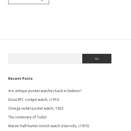
watch
patina
Sidebar
Search
Recent Posts
Are antique pocket watches back in fashion?
Doxa RFC cockpit watch, c1916
Omega nickel pocket watch, 1923
The centenary of Tudor
Marvin half-hunter trench watch (Harrods, c1915)