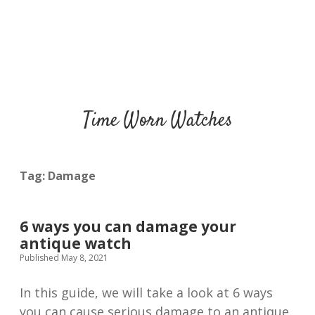
Time Worn Watches
Tag:
Damage
6 ways you can damage your
antique watch
Published May 8, 2021
In this guide, we will take a look at 6 ways
you can cause serious damage to an antique