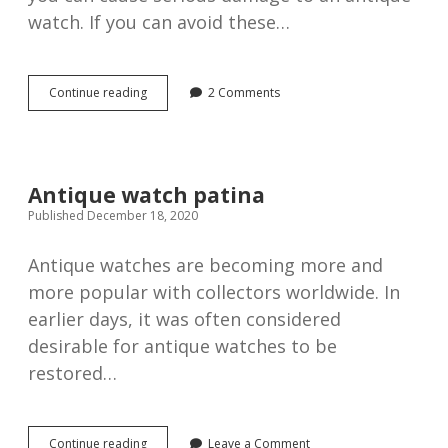
watch. If you can avoid these…
6
Continue reading
2 Comments
ways
you
can
damage
your
Antique watch patina
antique
Published December 18, 2020
watch
Antique watches are becoming more and
more popular with collectors worldwide. In
earlier days, it was often considered
desirable for antique watches to be
restored…
Antique
Continue reading
Leave a Comment