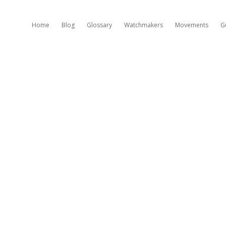
Home
Blog
Glossary
Watchmakers
Movements
G