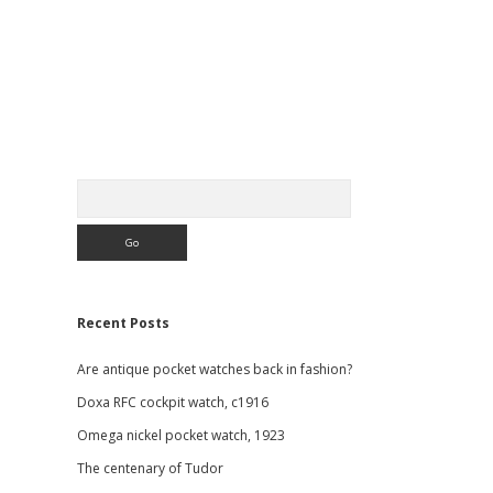
Sidebar
Search
Recent Posts
Are antique pocket watches back in fashion?
Doxa RFC cockpit watch, c1916
Omega nickel pocket watch, 1923
The centenary of Tudor