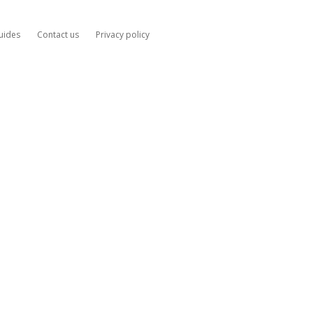
uides
Contact us
Privacy policy