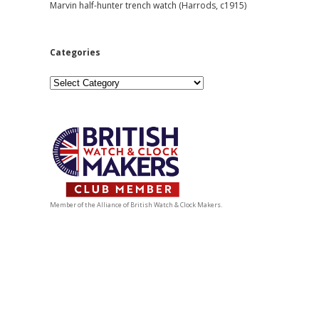
Marvin half-hunter trench watch (Harrods, c1915)
Categories
Categories
Member of the Alliance of British Watch & Clock Makers.