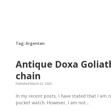
Tag:
Argentan
Antique Doxa Goliat
chain
Published March 22, 2020
In my recent posts, I have stated that I am 
pocket watch. However, I am not…