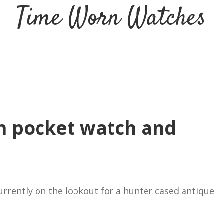
Time Worn Watches
h pocket watch and
currently on the lookout for a hunter cased antique