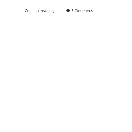
Antique
Continue reading
5 Comments
Doxa
Goliath
pocket
watch
and
chain