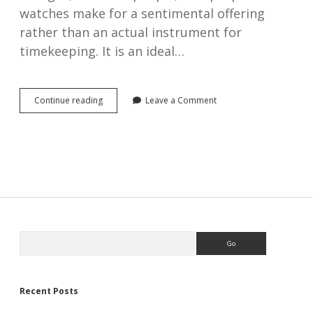
watches make for a sentimental offering
rather than an actual instrument for
timekeeping. It is an ideal…
Thinking
Continue reading
Leave a Comment
of
buying
an
antique
pocket
watch
as
a
gift?
Here
Sidebar
Search
is
a
10-
point
practical
Recent Posts
buying