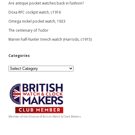
guide.
Are antique pocket watches back in fashion?
Doxa RFC cockpit watch, c1916
Omega nickel pocket watch, 1923
The centenary of Tudor
Marvin half-hunter trench watch (Harrods, c1915)
Categories
Categories
Member of the Alliance of British Watch & Clock Makers.