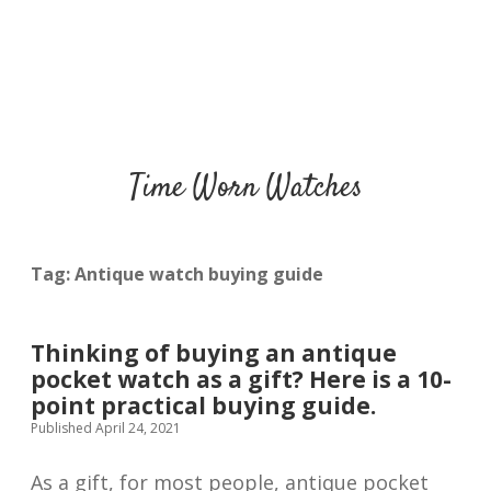
Time Worn Watches
Tag:
Antique watch buying guide
Thinking of buying an antique
pocket watch as a gift? Here is a 10-
point practical buying guide.
Published April 24, 2021
As a gift, for most people, antique pocket