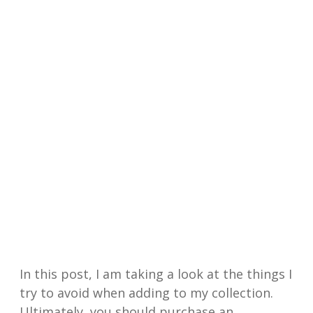
In this post, I am taking a look at the things I
try to avoid when adding to my collection.
Ultimately, you should purchase an…