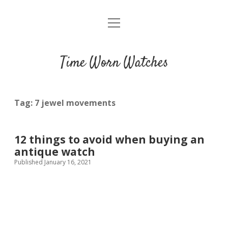
open
Home
menu
Blog
Time Worn Watches
Glossary
Watchmakers
Tag:
7 jewel movements
Movements
12 things to avoid when buying an
Guides
antique watch
Published January 16, 2021
Contact us
Privacy policy