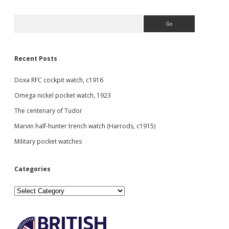
1898
Sidebar
Search
Recent Posts
Doxa RFC cockpit watch, c1916
Omega nickel pocket watch, 1923
The centenary of Tudor
Marvin half-hunter trench watch (Harrods, c1915)
Military pocket watches
Categories
Categories