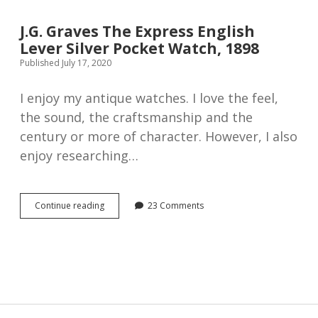
7-
jewel
J.G. Graves The Express English
watches
Lever Silver Pocket Watch, 1898
Published July 17, 2020
I enjoy my antique watches. I love the feel,
the sound, the craftsmanship and the
century or more of character. However, I also
enjoy researching…
J.G.
Continue reading
23 Comments
Graves
The
Express
English
Lever
Silver
Pocket
Watch,