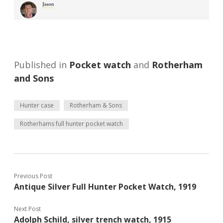
Published in
Pocket watch
and
Rotherham
and Sons
Hunter case
Rotherham & Sons
Rotherhams full hunter pocket watch
Previous Post
Antique Silver Full Hunter Pocket Watch, 1919
Next Post
Adolph Schild, silver trench watch, 1915