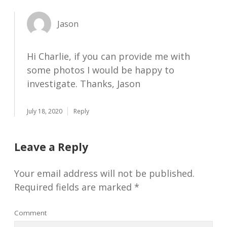
Jason
Hi Charlie, if you can provide me with
some photos I would be happy to
investigate. Thanks, Jason
July 18, 2020
Reply
Leave a Reply
Your email address will not be published.
Required fields are marked
*
Comment