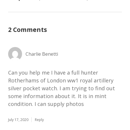
2 Comments
Charlie Benetti
Can you help me I have a full hunter
Rotherhams of London ww1 royal artillery
silver pocket watch. I am trying to find out
some information about it. It is in mint
condition. I can supply photos
July 17, 2020
Reply