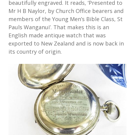
beautifully engraved. It reads, ‘Presented to
Mr H B Naylor, by Church Office bearers and
members of the Young Men’s Bible Class, St
Pauls Wanganui’. That makes this is an
English made antique watch that was
exported to New Zealand and is now back in
its country of origin.