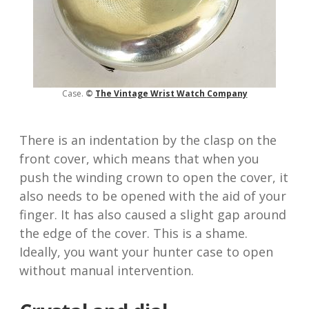
Case.
©
The Vintage Wrist
Watch
Company
There is an indentation by the clasp on the
front cover, which means that when you
push the winding crown to open the cover, it
also needs to be opened with the aid of your
finger. It has also caused a slight gap around
the edge of the cover. This is a shame.
Ideally, you want your hunter case to open
without manual intervention.