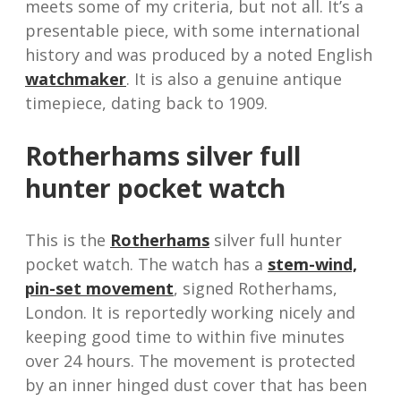
meets some of my criteria, but not all. It’s a
presentable piece, with some international
history and was produced by a noted English
watchmaker
. It is also a genuine antique
timepiece, dating back to 1909.
Rotherhams silver full
hunter pocket watch
This is the
Rotherhams
silver full hunter
pocket watch. The watch has a
stem-wind,
pin-set movement
, signed Rotherhams,
London. It is reportedly working nicely and
keeping good time to within five minutes
over 24 hours. The movement is protected
by an inner hinged dust cover that has been