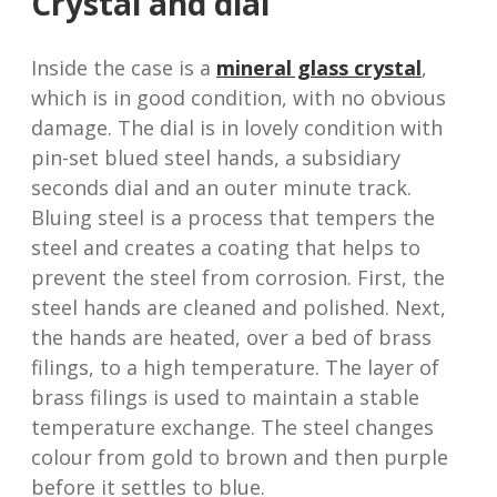
Crystal and dial
Inside the case is a
mineral glass crystal
,
which is in good condition, with no obvious
damage. The dial is in lovely condition with
pin-set blued steel hands, a subsidiary
seconds dial and an outer minute track.
Bluing steel is a process that tempers the
steel and creates a coating that helps to
prevent the steel from corrosion. First, the
steel hands are cleaned and polished. Next,
the hands are heated, over a bed of brass
filings, to a high temperature. The layer of
brass filings is used to maintain a stable
temperature exchange. The steel changes
colour from gold to brown and then purple
before it settles to blue.