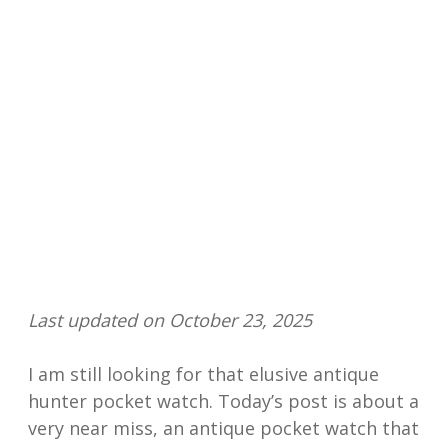
Last updated on October 23, 2025
I am still looking for that elusive antique
hunter pocket watch. Today’s post is about a
very near miss, an antique pocket watch that