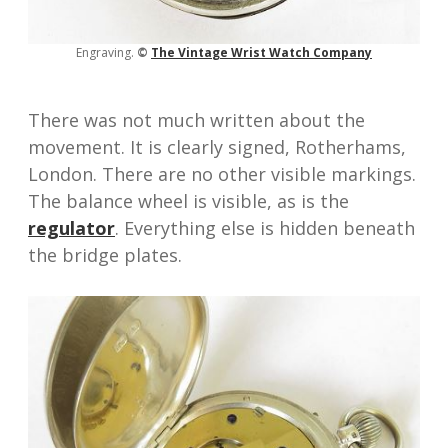
Engraving.
©
The Vinta
ge Wrist Watch Compan
y
There was not much written about the
movement. It is clearly signed, Rotherhams,
London. There are no other visible markings.
The balance wheel is visible, as is the
regulator
. Everything else is hidden beneath
the bridge plates.