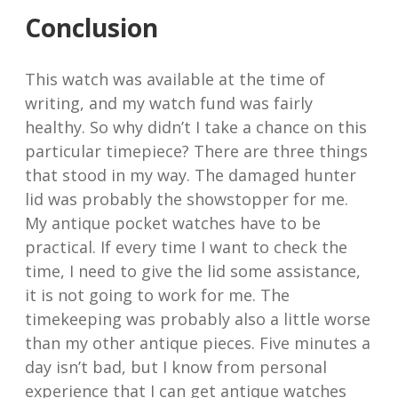
Conclusion
This watch was available at the time of
writing, and my watch fund was fairly
healthy. So why didn’t I take a chance on this
particular timepiece? There are three things
that stood in my way. The damaged hunter
lid was probably the showstopper for me.
My antique pocket watches have to be
practical. If every time I want to check the
time, I need to give the lid some assistance,
it is not going to work for me. The
timekeeping was probably also a little worse
than my other antique pieces. Five minutes a
day isn’t bad, but I know from personal
experience that I can get antique watches