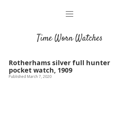
open
Home
menu
Blog
Time Worn Watches
Glossary
Watchmakers
Rotherhams silver full hunter
pocket watch, 1909
Movements
Published March 7, 2020
Guides
Contact us
Privacy policy