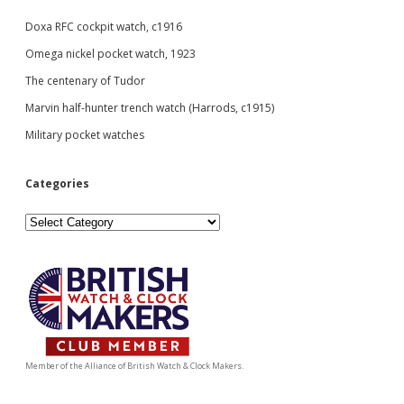
Doxa RFC cockpit watch, c1916
Omega nickel pocket watch, 1923
The centenary of Tudor
Marvin half-hunter trench watch (Harrods, c1915)
Military pocket watches
Categories
Categories
Member of the Alliance of British Watch & Clock Makers.