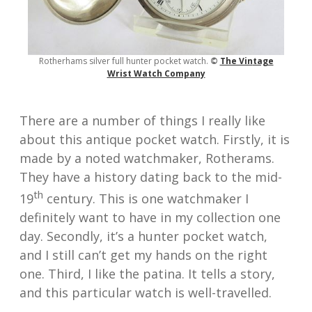
Rotherhams silver full hunter pocket watch.
©
The Vin
tage
Wrist Watch Comp
any
There are a number of things I really like
about this antique pocket watch. Firstly, it is
made by a noted watchmaker, Rotherams.
They have a history dating back to the mid-
th
19
century. This is one watchmaker I
definitely want to have in my collection one
day. Secondly, it’s a hunter pocket watch,
and I still can’t get my hands on the right
one. Third, I like the patina. It tells a story,
and this particular watch is well-travelled.