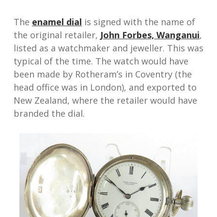
The
enamel dial
is signed with the name of
the original retailer,
John Forbes, Wanganui
,
listed as a watchmaker and jeweller. This was
typical of the time. The watch would have
been made by Rotheram’s in Coventry (the
head office was in London), and exported to
New Zealand, where the retailer would have
branded the dial.