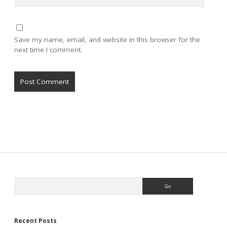
Save my name, email, and website in this browser for the
next time I comment.
Sidebar
Search
Recent Posts