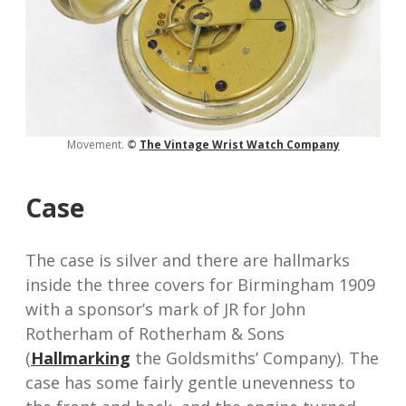
Movement.
©
The V
intage Wrist Watch
Company
Case
The case is silver and there are hallmarks
inside the three covers for Birmingham 1909
with a sponsor’s mark of JR for John
Rotherham of Rotherham & Sons
(
Hallmarking
the Goldsmiths’ Company). The
case has some fairly gentle unevenness to