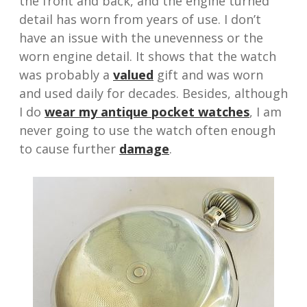
the front and back, and the engine turned
detail has worn from years of use. I don’t
have an issue with the unevenness or the
worn engine detail. It shows that the watch
was probably a
valued
gift and was worn
and used daily for decades. Besides, although
I do
wear my antique pocket watches
, I am
never going to use the watch often enough
to cause further
damage
.