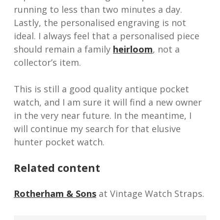
running to less than two minutes a day.
Lastly, the personalised engraving is not
ideal. I always feel that a personalised piece
should remain a family
heirloom
, not a
collector’s item.
This is still a good quality antique pocket
watch, and I am sure it will find a new owner
in the very near future. In the meantime, I
will continue my search for that elusive
hunter pocket watch.
Related content
Rotherham & Sons
at Vintage Watch Straps.