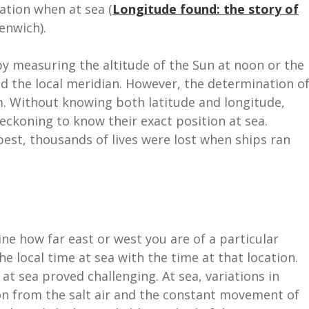
cation when at sea (
Longitude found: the story of
enwich).
by measuring the altitude of the Sun at noon or the
ed the local meridian. However, the determination o
m. Without knowing both latitude and longitude,
eckoning to know their exact position at sea.
best, thousands of lives were lost when ships ran
ne how far east or west you are of a particular
e local time at sea with the time at that location.
at sea proved challenging. At sea, variations in
on from the salt air and the constant movement of