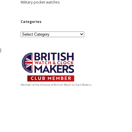
Military pocket watches
Categories
Categories
d
.
Member of the Alliance of British Watch & Clock Makers.