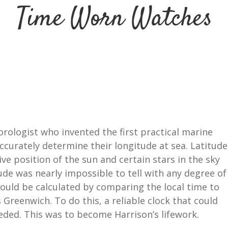
Time Worn Watches
orologist who invented the first practical marine
curately determine their longitude at sea. Latitude
ive position of the sun and certain stars in the sky
tude was nearly impossible to tell with any degree of
could be calculated by comparing the local time to
 Greenwich. To do this, a reliable clock that could
eded. This was to become Harrison’s lifework.