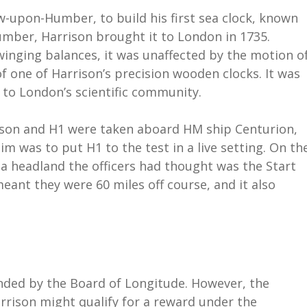
ow-upon-Humber, to build his first sea clock, known
Humber, Harrison brought it to London in 1735.
winging balances, it was unaffected by the motion o
 of one of Harrison’s precision wooden clocks. It was
to London’s scientific community.
rison and H1 were taken aboard HM ship Centurion,
im was to put H1 to the test in a live setting. On th
a headland the officers had thought was the Start
meant they were 60 miles off course, and it also
nded by the Board of Longitude. However, the
arrison might qualify for a reward under the