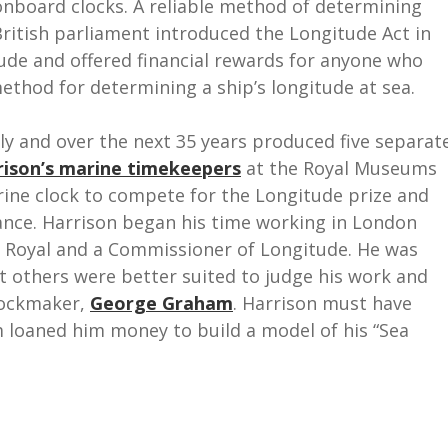
 onboard clocks. A reliable method of determining
ritish parliament introduced the Longitude Act in
ude and offered financial rewards for anyone who
method for determining a ship’s longitude at sea.
ly and over the next 35 years produced five separat
rison’s marine timekeepers
at the Royal Museums
rine clock to compete for the Longitude prize and
tance. Harrison began his time working in London
 Royal and a Commissioner of Longitude. He was
t others were better suited to judge his work and
lockmaker,
George Graham
. Harrison must have
loaned him money to build a model of his “Sea