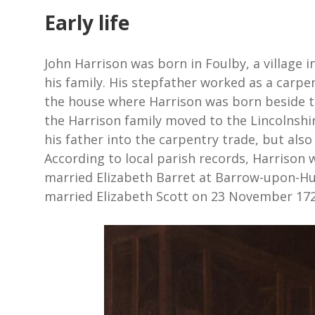
Early life
John Harrison was born in Foulby, a village in
his family. His stepfather worked as a carpe
the house where Harrison was born beside t
the Harrison family moved to the Lincolnshi
his father into the carpentry trade, but also
According to local parish records, Harrison
married Elizabeth Barret at Barrow-upon-Hum
married Elizabeth Scott on 23 November 172