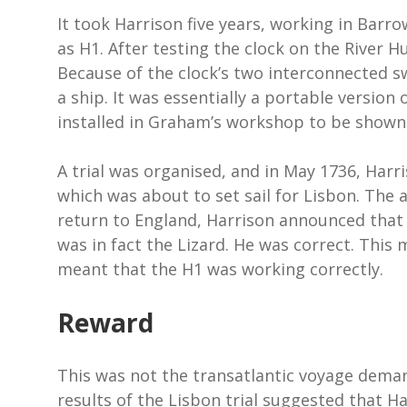
It took Harrison five years, working in Barr
as H1. After testing the clock on the River 
Because of the clock’s two interconnected s
a ship. It was essentially a portable version
installed in Graham’s workshop to be shown 
A trial was organised, and in May 1736, Har
which was about to set sail for Lisbon. The a
return to England, Harrison announced that 
was in fact the Lizard. He was correct. This 
meant that the H1 was working correctly.
Reward
This was not the transatlantic voyage dema
results of the Lisbon trial suggested that H