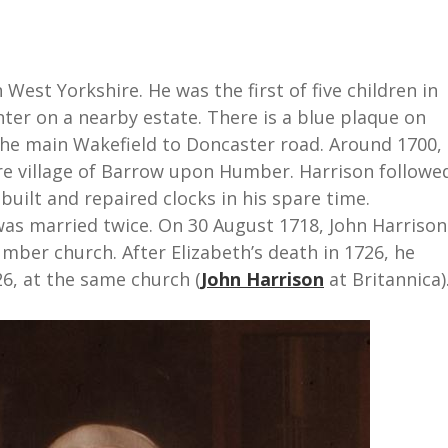
 West Yorkshire. He was the first of five children in
nter on a nearby estate. There is a blue plaque on
he main Wakefield to Doncaster road. Around 1700,
re village of Barrow upon Humber. Harrison followe
 built and repaired clocks in his spare time.
 was married twice. On 30 August 1718, John Harrison
ber church. After Elizabeth’s death in 1726, he
6, at the same church (
John Harrison
at Britannica)