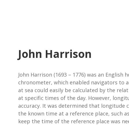
John Harrison
John Harrison (1693 – 1776) was an English h
chronometer, which enabled navigators to ac
at sea could easily be calculated by the relat
at specific times of the day. However, longi
accuracy. It was determined that longitude 
the known time at a reference place, such as
keep the time of the reference place was ne