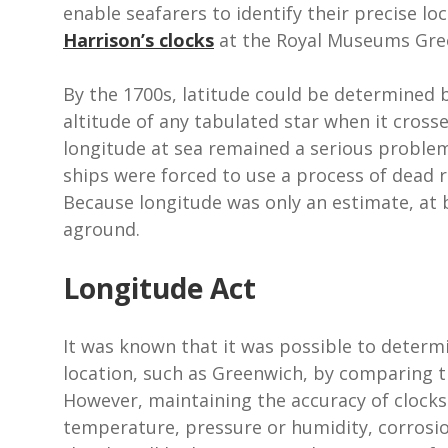
enable seafarers to identify their precise lo
Harrison’s clocks
at the Royal Museums Gre
By the 1700s, latitude could be determined 
altitude of any tabulated star when it cross
longitude at sea remained a serious proble
ships were forced to use a process of dead r
Because longitude was only an estimate, at 
aground.
Longitude Act
It was known that it was possible to determi
location, such as Greenwich, by comparing th
However, maintaining the accuracy of clocks 
temperature, pressure or humidity, corrosi