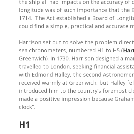
the ship all had impacts on the accuracy of
longitude was of such importance that the B
1714. The Act established a Board of Longit
could find a simple, practical and accurate 
Harrison set out to solve the problem direct
sea chronometers, numbered H1 to H5 (
Har
Greenwich). In 1730, Harrison designed a ma
travelled to London, seeking financial assis
with Edmond Halley, the second Astronomer
received warmly at Greenwich, but Halley fel
introduced him to the country’s foremost c
made a positive impression because Graham 
clock”.
H1