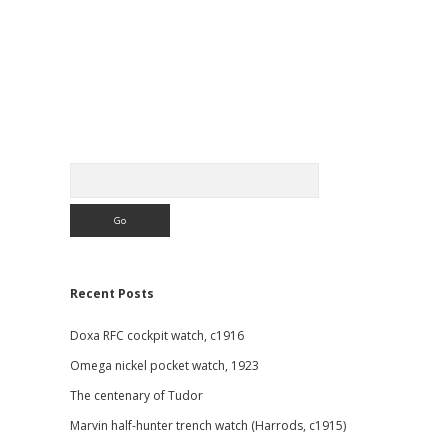
Sidebar
Search
Recent Posts
Doxa RFC cockpit watch, c1916
Omega nickel pocket watch, 1923
The centenary of Tudor
Marvin half-hunter trench watch (Harrods, c1915)