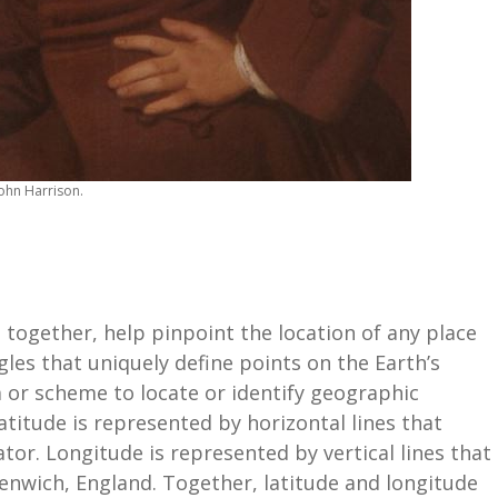
John Harrison.
 together, help pinpoint the location of any place
gles that uniquely define points on the Earth’s
 or scheme to locate or identify geographic
atitude is represented by horizontal lines that
or. Longitude is represented by vertical lines that
enwich, England. Together, latitude and longitude