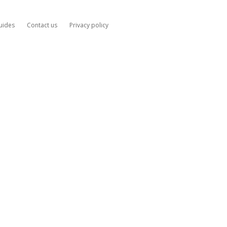
uides
Contact us
Privacy policy