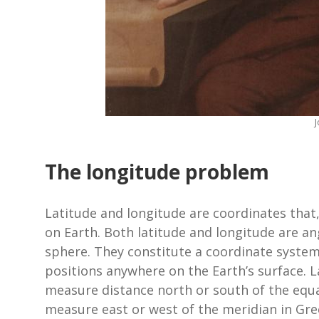
The longitude problem
Latitude and longitude are coordinates that,
on Earth. Both latitude and longitude are an
sphere. They constitute a coordinate system
positions anywhere on the Earth’s surface. L
measure distance north or south of the equat
measure east or west of the meridian in Gre