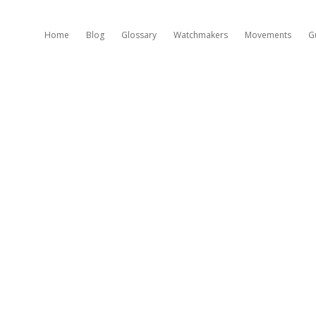
Home
Blog
Glossary
Watchmakers
Movements
G