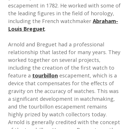
escapement in 1782. He worked with some of
the leading figures in the field of horology,
including the French watchmaker
Abraham-
Louis Breguet
.
Arnold and Breguet had a professional
relationship that lasted for many years. They
worked together on several projects,
including the creation of the first watch to
feature a
tourbillon
escapement, which is a
device that compensates for the effects of
gravity on the accuracy of watches. This was
a significant development in watchmaking,
and the tourbillon escapement remains
highly prized by watch collectors today.
Arnold is generally credited with the concept