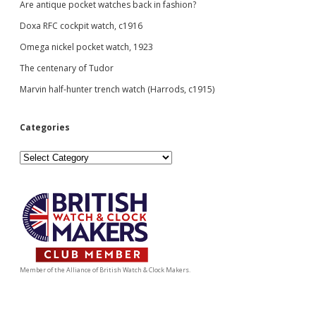
Are antique pocket watches back in fashion?
Doxa RFC cockpit watch, c1916
Omega nickel pocket watch, 1923
The centenary of Tudor
Marvin half-hunter trench watch (Harrods, c1915)
Categories
Categories
Member of the Alliance of British Watch & Clock Makers.