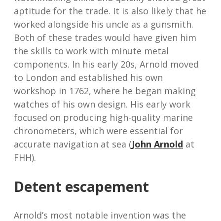
aptitude for the trade. It is also likely that he
worked alongside his uncle as a gunsmith.
Both of these trades would have given him
the skills to work with minute metal
components. In his early 20s, Arnold moved
to London and established his own
workshop in 1762, where he began making
watches of his own design. His early work
focused on producing high-quality marine
chronometers, which were essential for
accurate navigation at sea (
John Arnold
at
FHH).
Detent escapement
Arnold’s most notable invention was the