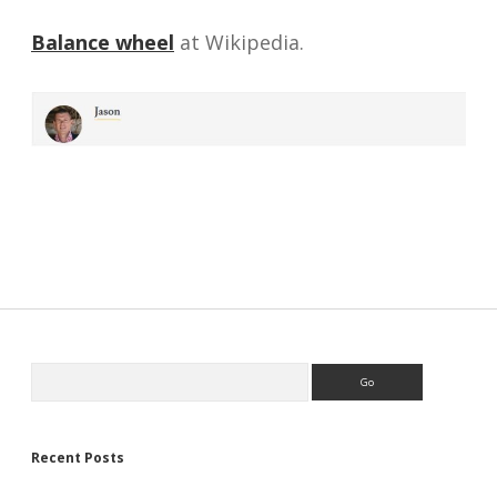
Balance wheel
at Wikipedia.
Sidebar
Search
Recent Posts