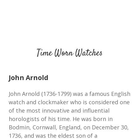
Time Worn Watches
John Arnold
John Arnold (1736-1799) was a famous English
watch and clockmaker who is considered one
of the most innovative and influential
horologists of his time. He was born in
Bodmin, Cornwall, England, on December 30,
1736, and was the eldest son of a