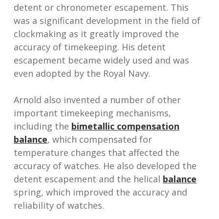
detent or chronometer escapement. This
was a significant development in the field of
clockmaking as it greatly improved the
accuracy of timekeeping. His detent
escapement became widely used and was
even adopted by the Royal Navy.
Arnold also invented a number of other
important timekeeping mechanisms,
including the
bimetallic compensation
balance
, which compensated for
temperature changes that affected the
accuracy of watches. He also developed the
detent escapement and the helical
balance
spring, which improved the accuracy and
reliability of watches.