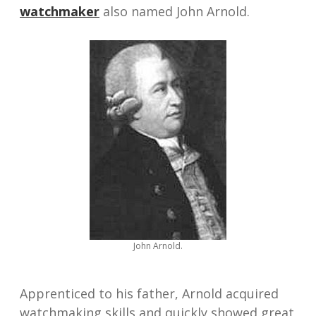
watchmaker
also named John Arnold.
John Arnold.
Apprenticed to his father, Arnold acquired
watchmaking skills and quickly showed great