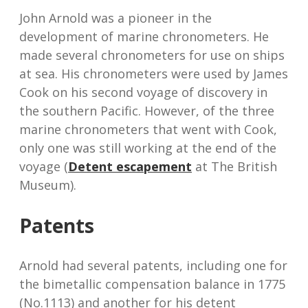
John Arnold was a pioneer in the
development of marine chronometers. He
made several chronometers for use on ships
at sea. His chronometers were used by James
Cook on his second voyage of discovery in
the southern Pacific. However, of the three
marine chronometers that went with Cook,
only one was still working at the end of the
voyage (
Detent escapement
at The British
Museum).
Patents
Arnold had several patents, including one for
the bimetallic compensation balance in 1775
(No.1113) and another for his detent