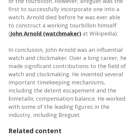
of the tourbillon. However, Breguet was the
first to successfully incorporate one into a
watch. Arnold died before he was ever able
to construct a working tourbillon himself
(
John Arnold (watchmaker)
at Wikipedia).
In conclusion, John Arnold was an influential
watch and clockmaker. Over a long career, he
made significant contributions to the field of
watch and clockmaking. He invented several
important timekeeping mechanisms,
including the detent escapement and the
bimetallic compensation balance. He worked
with some of the leading figures in the
industry, including Breguet.
Related content