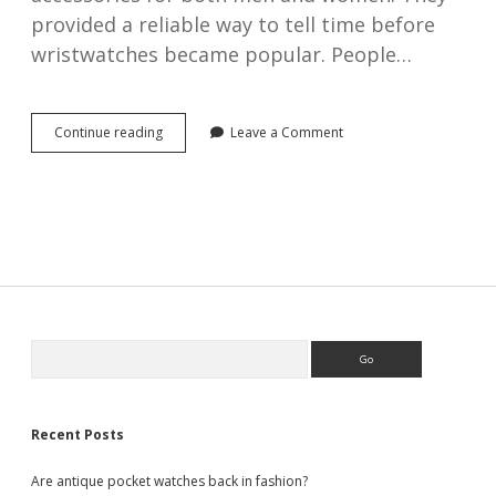
provided a reliable way to tell time before
wristwatches became popular. People…
Prominent
Continue reading
Leave a Comment
Swiss
pocket
watch
makers
of
the
19th
&
20th
centuries
Sidebar
Search
Recent Posts
Are antique pocket watches back in fashion?