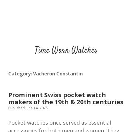
Time Worn Watches
Category:
Vacheron Constantin
Prominent Swiss pocket watch
makers of the 19th & 20th centuries
Published June 14, 2025
Pocket watches once served as essential
accessories for both men and women. They