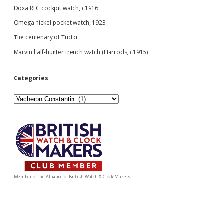
Doxa RFC cockpit watch, c1916
Omega nickel pocket watch, 1923
The centenary of Tudor
Marvin half-hunter trench watch (Harrods, c1915)
Categories
Categories
Member of the Alliance of British Watch & Clock Makers.