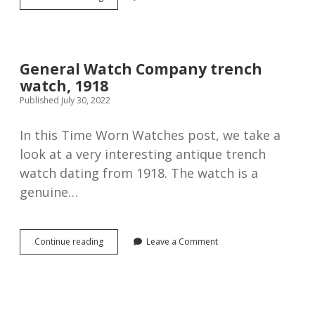
half-
hunter
trench
watch,
1915.
General Watch Company trench
watch, 1918
Published July 30, 2022
In this Time Worn Watches post, we take a
look at a very interesting antique trench
watch dating from 1918. The watch is a
genuine…
General
Continue reading
Leave a Comment
Watch
Company
trench
watch,
1918