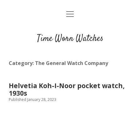
open
Home
menu
Blog
Time Worn Watches
Glossary
Watchmakers
Category:
The General Watch Company
Movements
Helvetia Koh-I-Noor pocket watch,
Guides
1930s
Published January 28, 2023
Contact us
Privacy policy