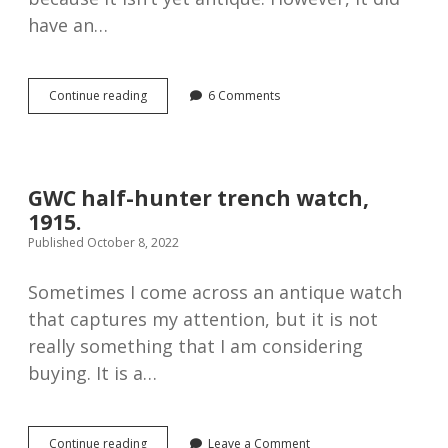
have an…
Helvetia
Continue reading
6 Comments
Koh-
I-
Noor
pocket
watch,
GWC half-hunter trench watch,
1930s
1915.
Published October 8, 2022
Sometimes I come across an antique watch
that captures my attention, but it is not
really something that I am considering
buying. It is a…
GWC
Continue reading
Leave a Comment