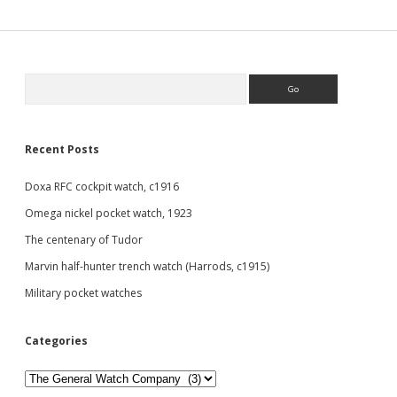
Sidebar
Search
Recent Posts
Doxa RFC cockpit watch, c1916
Omega nickel pocket watch, 1923
The centenary of Tudor
Marvin half-hunter trench watch (Harrods, c1915)
Military pocket watches
Categories
Categories