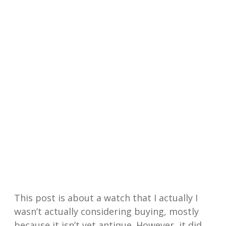
This post is about a watch that I actually I
wasn’t actually considering buying, mostly
because it isn’t yet antique. However, it did