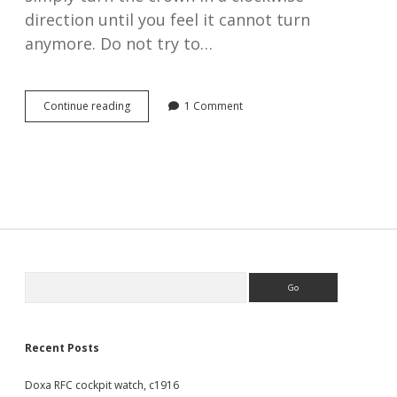
direction until you feel it cannot turn
anymore. Do not try to…
How
Continue reading
1 Comment
to
wind
and
set
the
time
on
an
antique
pocket
Sidebar
Search
watch
Recent Posts
Doxa RFC cockpit watch, c1916