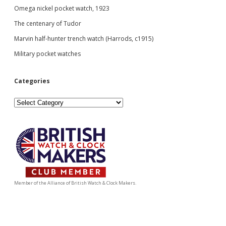
Omega nickel pocket watch, 1923
The centenary of Tudor
Marvin half-hunter trench watch (Harrods, c1915)
Military pocket watches
Categories
Categories
Member of the Alliance of British Watch & Clock Makers.