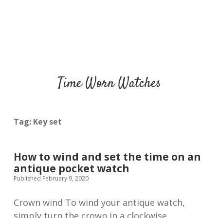
Time Worn Watches
Tag:
Key set
How to wind and set the time on an
antique pocket watch
Published February 9, 2020
Crown wind To wind your antique watch,
simply turn the crown in a clockwise