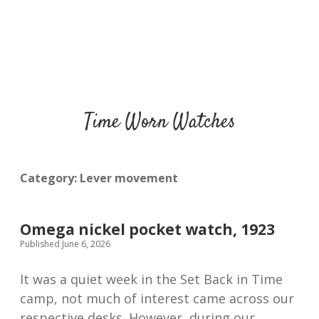
Time Worn Watches
Category:
Lever movement
Omega nickel pocket watch, 1923
Published June 6, 2026
It was a quiet week in the Set Back in Time
camp, not much of interest came across our
respective desks. However, during our