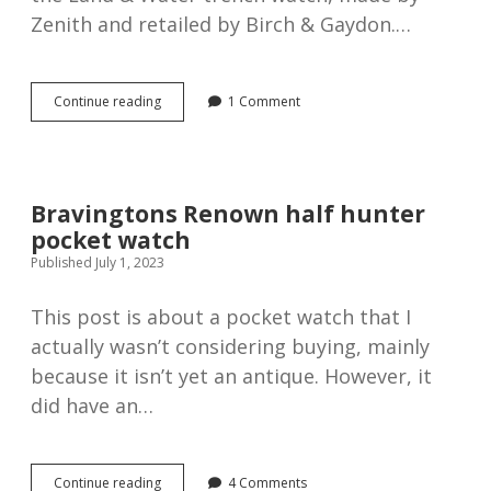
Zenith and retailed by Birch & Gaydon.…
Silver
Continue reading
1 Comment
Zenith
Land
&
Water
trench
Bravingtons Renown half hunter
watch,
pocket watch
1918
Published July 1, 2023
This post is about a pocket watch that I
actually wasn’t considering buying, mainly
because it isn’t yet an antique. However, it
did have an…
Bravingtons
Continue reading
4 Comments