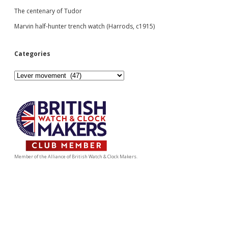
The centenary of Tudor
Marvin half-hunter trench watch (Harrods, c1915)
Categories
Categories
Member of the Alliance of British Watch & Clock Makers.