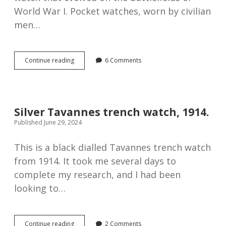
World War I. Pocket watches, worn by civilian
men…
How
Continue reading
6 Comments
the
trench
watch
became
the
Silver Tavannes trench watch, 1914.
modern
Published June 29, 2024
wristwatch
This is a black dialled Tavannes trench watch
from 1914. It took me several days to
complete my research, and I had been
looking to…
Silver
Continue reading
2 Comments