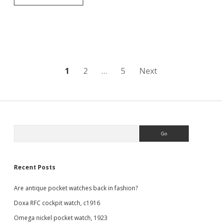
Renown
half
hunter
pocket
watch
Posts
1
2
…
5
Next
pagination
Sidebar
Search
Recent Posts
Are antique pocket watches back in fashion?
Doxa RFC cockpit watch, c1916
Omega nickel pocket watch, 1923