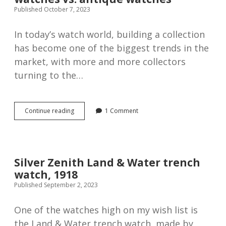
Published October 7, 2023
In today’s watch world, building a collection
has become one of the biggest trends in the
market, with more and more collectors
turning to the…
The
Continue reading
1 Comment
pros
and
cons
of
buying
Silver Zenith Land & Water trench
new
watch, 1918
watches
vs.
Published September 2, 2023
antique
watches
One of the watches high on my wish list is
the Land & Water trench watch, made by