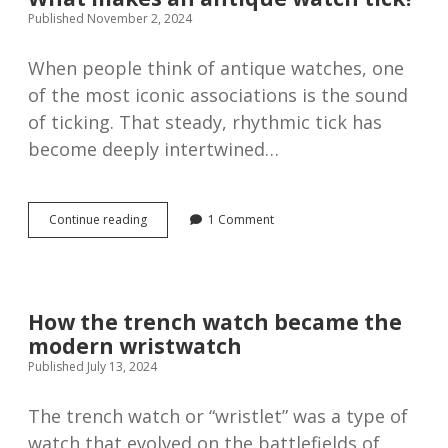
Leuba,
Published November 2, 2024
1916
When people think of antique watches, one
of the most iconic associations is the sound
of ticking. That steady, rhythmic tick has
become deeply intertwined…
What
Continue reading
1 Comment
makes
an
antique
watch
tick?
How the trench watch became the
modern wristwatch
Published July 13, 2024
The trench watch or “wristlet” was a type of
watch that evolved on the battlefields of