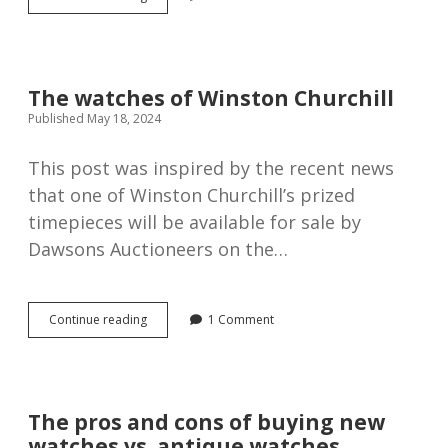
Tavannes
trench
watch,
1914.
The watches of Winston Churchill
Published May 18, 2024
This post was inspired by the recent news
that one of Winston Churchill’s prized
timepieces will be available for sale by
Dawsons Auctioneers on the…
The
Continue reading
1 Comment
watches
of
Winston
Churchill
The pros and cons of buying new
watches vs. antique watches