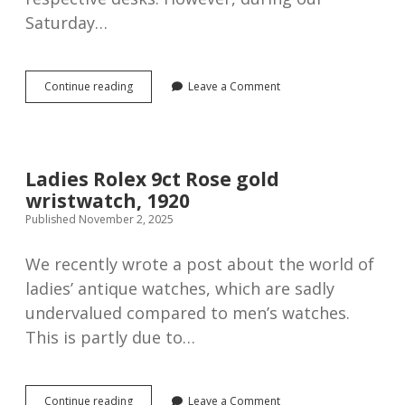
Saturday…
Omega
Continue reading
Leave a Comment
nickel
pocket
watch,
1923
Ladies Rolex 9ct Rose gold
wristwatch, 1920
Published November 2, 2025
We recently wrote a post about the world of
ladies’ antique watches, which are sadly
undervalued compared to men’s watches.
This is partly due to…
Ladies
Continue reading
Leave a Comment