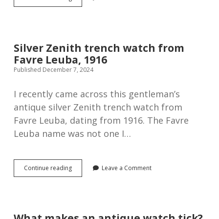
Rolex
9ct
Rose
gold
wristwatch,
Silver Zenith trench watch from
1920
Favre Leuba, 1916
Published December 7, 2024
I recently came across this gentleman’s
antique silver Zenith trench watch from
Favre Leuba, dating from 1916. The Favre
Leuba name was not one I…
Silver
Continue reading
Leave a Comment
Zenith
trench
watch
from
Favre
What makes an antique watch tick?